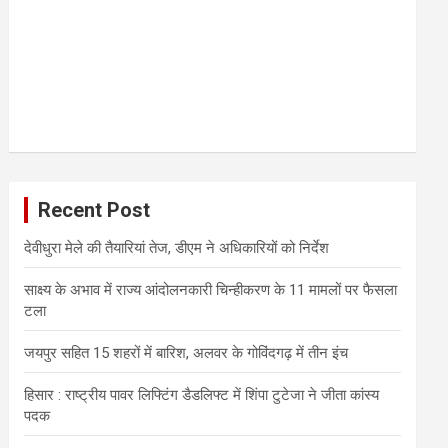
Recent Post
देवीधुरा मेले की तैयारियां तेज, डीएम ने अधिकारियों को निर्देश
साक्ष्य के अभाव में राज्य आंदोलनकारी चिन्हीकरण के 11 मामलों पर फैसला
टला
जयपुर सहित 15 शहरों में बारिश, अलवर के गोविंदगढ़ में तीन इंच
हिसार : राष्ट्रीय पावर लिफ्टिंग डैडलिफ्ट में शिंपा टुटेजा ने जीता कांस्य
पदक