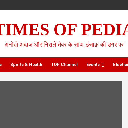
TIMES OF PEDI
अनोखे अंदाज़ और निराले तेवर के साथ, इंसाफ़ की डगर पर
s
Sports & Health
TOP Channel
Events
Electio