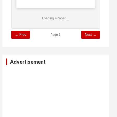
Loading ePaper…
← Prev
Next →
Page 1
Advertisement