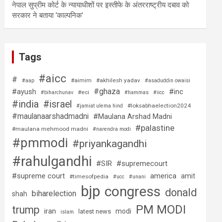
नेपाल सुप्रीम कोर्ट के न्यायाधीशों पर इस्तीफे के अंतरराष्ट्रीय दबाव को
सरकार ने बताया ‘काल्पनिक’
Tags
#aicc
#
#aimim
#akhilesh yadav
#aap
#asaduddin owaisi
#ghaza
#ayush
#inc
#eci
#biharchunav
#hammas
#iicc
#india
#israel
#loksabhaelection2024
#jamiat ulema hind
#maulanaarshadmadni
#Maulana Arshad Madni
#palastine
#maulana mehmood madni
#narendra modi
#pmmodi
#priyankagandhi
#rahulgandhi
#SIR
#supremecourt
#supreme court
america
amit
#timesofpedia
#ucc
#unani
bjp
congress
donald
biharelection
shah
PM MODI
trump
iran
modi
latest news
islam