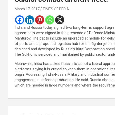
March 17, 2017
TIMES OF PEDIA
India and Russia today signed two long-terms support agre
agreements were signed in the presence of Defence Minister
Manturov. The pacts include an upgraded schedule for deliv
of parts and a proposed logistics hub for the fighter jets 
designed and developed by Russia’s Irkut Corporation specific
The Sukhoi is serviced and maintained by public sector und
Meanwhile, India has asked Russia to adopt a liberal appr
platforms saying it is critical to keep them in operational
origin. Addressing India-Russia Military and Industrial confer
engagement in defence production. He said, Russia should a
which are needed in large numbers and where the requirement
Post