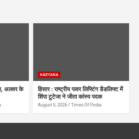
HARYANA
िश, अलवर के
हिसार : राष्ट्रीय पावर लिफ्टिंग डैडलिफ्ट में
शिंपा टुटेजा ने जीता कांस्य पदक
a
August 5, 2026
Times Of Pedia