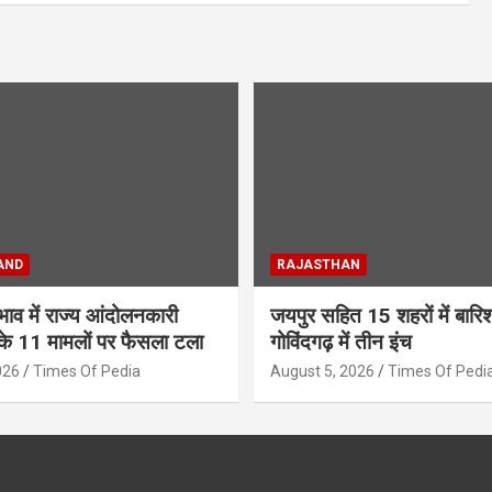
AND
RAJASTHAN
अभाव में राज्य आंदोलनकारी
जयपुर सहित 15 शहरों में बार
के 11 मामलों पर फैसला टला
गोविंदगढ़ में तीन इंच
026
Times Of Pedia
August 5, 2026
Times Of Pedi