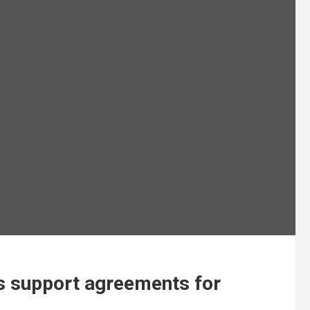
s support agreements for