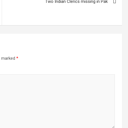
Two Indian Clerics missing in Pak
re marked
*