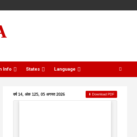
A
n Info
States
Language
वर्ष 14, अंक 125, 05 अगस्त 2026
⬇ Download PDF