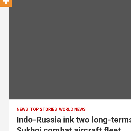
NEWS
TOP STORIES
WORLD NEWS
Indo-Russia ink two long-term
Sukhoi combat aircraft fleet.