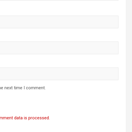
he next time I comment.
mment data is processed.