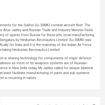
ements for the Sukhoi Su-30MKI combat aircraft fleet. The
 Arun Jaitley and Russian Trade and Industry Minister Denis
ery of spares from Russia for these jets, local manufacturing
in Bengaluru by Hindustan Aeronautics Limited. Su-30MKI was
ally for India and it is the mainstay of the Indian Air Force.
ertaking Hindustan Aeronautics Limited.
oach in sharing technology for components of major defence
 readiness as most of its weapons systems are of Russian-
ence in New Delhi today, Mr Jaitley called for deeper bilateral
t least facilitate manufacturing of parts and sub systems
 is recurring in nature.