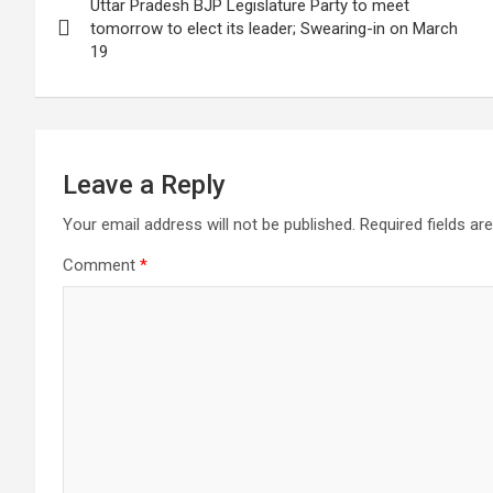
Uttar Pradesh BJP Legislature Party to meet
navigation
tomorrow to elect its leader; Swearing-in on March
19
Leave a Reply
Your email address will not be published.
Required fields a
Comment
*