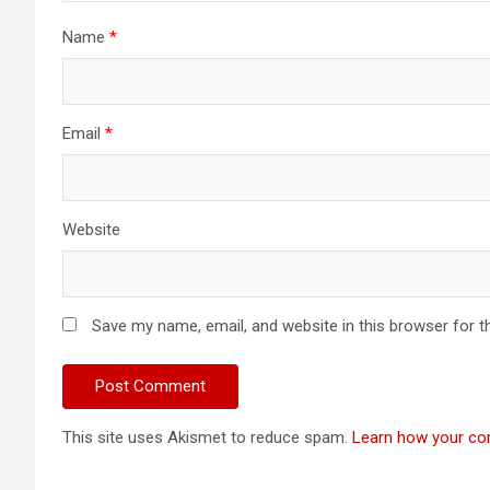
Name
*
Email
*
Website
Save my name, email, and website in this browser for t
This site uses Akismet to reduce spam.
Learn how your co