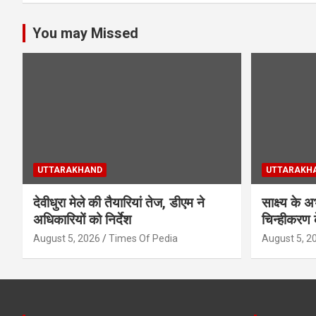
You may Missed
UTTARAKHAND
UTTARAKH
देवीधुरा मेले की तैयारियां तेज, डीएम ने
साक्ष्य के 
अधिकारियों को निर्देश
चिन्हीकरण 
August 5, 2026
Times Of Pedia
August 5, 2