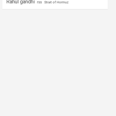
Rahul gandhi
rss
Strait of Hormuz