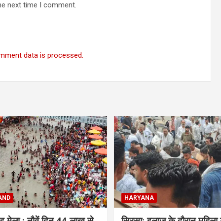
he next time I comment.
mment data is processed.
AND
HARYANA
ंवड़ मेला : नौवें दिन 44 लाख से
सिरसा: इलाज के दौरान महिला 