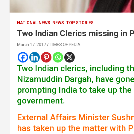
NATIONAL NEWS
NEWS
TOP STORIES
Two Indian Clerics missing in 
March 17, 2017
TIMES OF PEDIA
Two Indian clerics, including t
Nizamuddin Dargah, have gone 
prompting India to take up the
government.
External Affairs Minister Sush
has taken up the matter with Pa