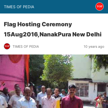
TIMES OF PEDIA
Flag Hosting Ceremony
15Aug2016,NanakPura New Delhi
TIMES OF PEDIA
10 years ago