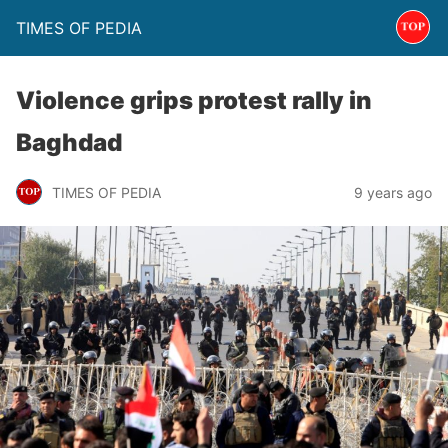
TIMES OF PEDIA
Violence grips protest rally in
Baghdad
TIMES OF PEDIA
9 years ago