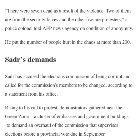
“There were seven dead as a result of the violence. Two of them
are from the security forces and the other five are protesters,” a
police colonel told AFP news agency on condition of anonymity.
He put the number of people hurt in the chaos at more than 200.
Sadr’s demands
Sadr has accused the elections commission of being corrupt and
called for the commission’s members to be changed, according to
a statement from his office.
Rising to his call to protest, demonstrators gathered near the
Green Zone – a cluster of embassies and government buildings –
to demand an overhaul of the commission that supervises
elections before a provincial vote due in September.