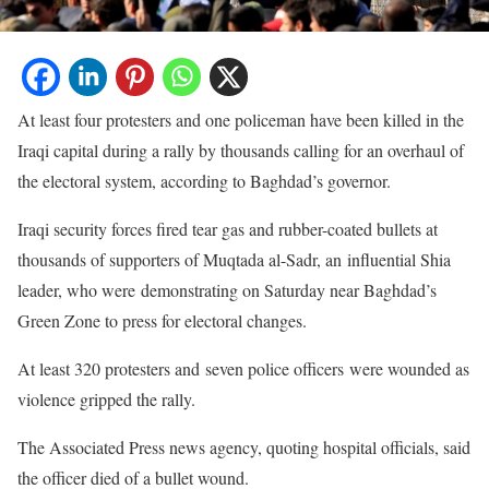
At least four protesters and one policeman have been killed in the
Iraqi capital during a rally by thousands calling for an overhaul of
the electoral system, according to Baghdad’s governor.
Iraqi security forces fired tear gas and rubber-coated bullets at
thousands of supporters of Muqtada al-Sadr, an influential Shia
leader, who were demonstrating on Saturday near Baghdad’s
Green Zone to press for electoral changes.
At least 320 protesters and seven police officers were wounded as
violence gripped the rally.
The Associated Press news agency, quoting hospital officials, said
the officer died of a bullet wound.