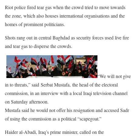
Riot police fired tear gas when the crowd tried to move towards
the zone, which also houses international organisations and the
homes of prominent politicians.
Shots rang out in central Baghdad as security forces used live fire
and tear gas to disperse the crowds.
“We will not give
in to threats,” said Serbat Mustafa, the head of the electoral
commission, in an interview with a local Iraqi television channel
on Saturday afternoon.
Mustafa said he would not offer his resignation and accused Sadr
of using the commission as a political “scapegoat.”
Haider al-Abadi, Iraq’s prime minister, called on the