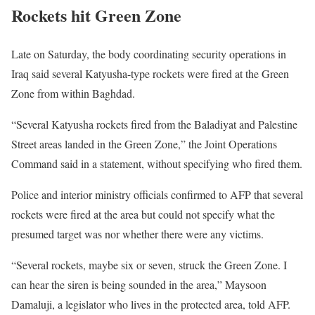
Rockets hit Green Zone
Late on Saturday, the body coordinating security operations in
Iraq said several Katyusha-type rockets were fired at the Green
Zone from within Baghdad.
“Several Katyusha rockets fired from the Baladiyat and Palestine
Street areas landed in the Green Zone,” the Joint Operations
Command said in a statement, without specifying who fired them.
Police and interior ministry officials confirmed to AFP that several
rockets were fired at the area but could not specify what the
presumed target was nor whether there were any victims.
“Several rockets, maybe six or seven, struck the Green Zone. I
can hear the siren is being sounded in the area,” Maysoon
Damaluji, a legislator who lives in the protected area, told AFP.