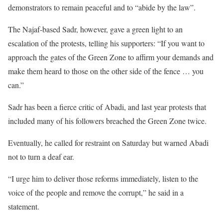
demonstrators to remain peaceful and to “abide by the law”.
The Najaf-based Sadr, however, gave a green light to an
escalation of the protests, telling his supporters: “If you want to
approach the gates of the Green Zone to affirm your demands and
make them heard to those on the other side of the fence … you
can.”
Sadr has been a fierce critic of Abadi, and last year protests that
included many of his followers breached the Green Zone twice.
Eventually, he called for restraint on Saturday but warned Abadi
not to turn a deaf ear.
“I urge him to deliver those reforms immediately, listen to the
voice of the people and remove the corrupt,” he said in a
statement.