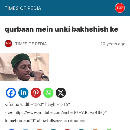
TIMES OF PEDIA
qurbaan mein unki bakhshish ke
TIMES OF PEDIA
10 years ago
<iframe width=”560″ height=”315″
src=”https://www.youtube.com/embed/7FVJCEaBIbQ”
frameborder=”0″ allowfullscreen></iframe>