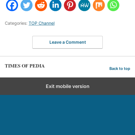
Categories:
TOP Channel
Leave a Comment
TIMES OF PEDIA
Back to top
Exit mobile version