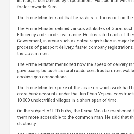
instead, is surrounded by expectations. He said that when h
faster towards Suraj.
The Prime Minister said that he wishes to focus not on the
The Prime Minister defined various attributes of Suraj, such 
Efficiency and Good Governance. He illustrated each of the
Government, in areas such as online registration in major 
process of passport delivery, faster company registrations,
the Government.
The Prime Minister mentioned how the speed of delivery in v
gave examples such as rural roads construction, renewable 
cooking gas connections.
The Prime Minister spoke of the scale on which work had b
crore bank accounts under the Jan Dhan Yojana, construction 
10,000 unelectrified villages in a short span of time.
On the subject of LED bulbs, the Prime Minister mentioned 
them more accessible to the common man. He said that the
electricity.