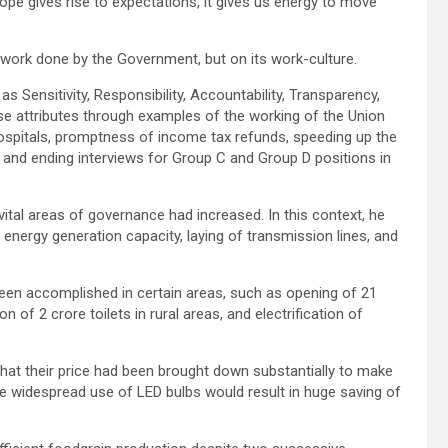
ope gives rise to expectations, it gives us energy to move
 work done by the Government, but on its work-culture.
as Sensitivity, Responsibility, Accountability, Transparency,
se attributes through examples of the working of the Union
hospitals, promptness of income tax refunds, speeding up the
 and ending interviews for Group C and Group D positions in
ital areas of governance had increased. In this context, he
energy generation capacity, laying of transmission lines, and
een accomplished in certain areas, such as opening of 21
of 2 crore toilets in rural areas, and electrification of
that their price had been brought down substantially to make
 widespread use of LED bulbs would result in huge saving of