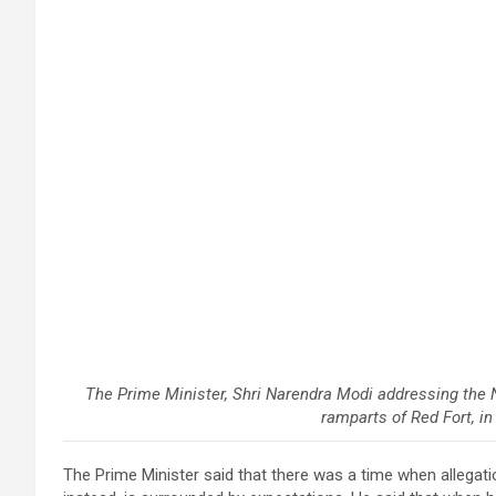
The Prime Minister, Shri Narendra Modi addressing the 
ramparts of Red Fort, in
The Prime Minister said that there was a time when allegat