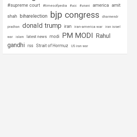
#supreme court
america
amit
#timesofpedia
#ucc
#unani
bjp
congress
biharelection
shah
dharmendr
donald trump
iran
iran-america war
pradhan
iran israel
PM MODI
Rahul
modi
latest news
war
islam
gandhi
rss
Strait of Hormuz
US iran war