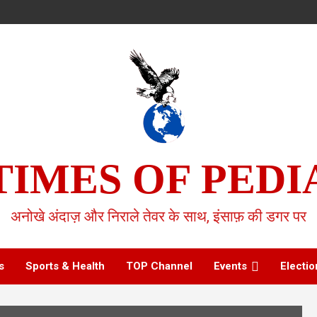
TIMES OF PEDI
अनोखे अंदाज़ और निराले तेवर के साथ, इंसाफ़ की डगर पर
s
Sports & Health
TOP Channel
Events
Electio