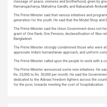
message of peace, oneness and brotherhood, given by great
Ramanujacharya, Mahatma Gandhi, and Babasaheb Ambedk
The Prime Minister said that various initiatives and progr
generation for the youth. He said that the Model Shop and Es
The Prime Minister said the Union Government does not hesi
grant of One Rank, One Pension, declassification of files r
Bangladesh.
The Prime Minister strongly condemned those who were attem
appreciate India’s humanitarian approach, and uniform condem
The Prime Minister called upon the people to work with a c
The Prime Minister announced some new initiatives. He sai
Rs. 25,000 to Rs. 30,000 per month. He said the Governm
dedicated to the Adivasi freedom fighters across the coun
for the poor, towards meeting the cost of hospitalization.