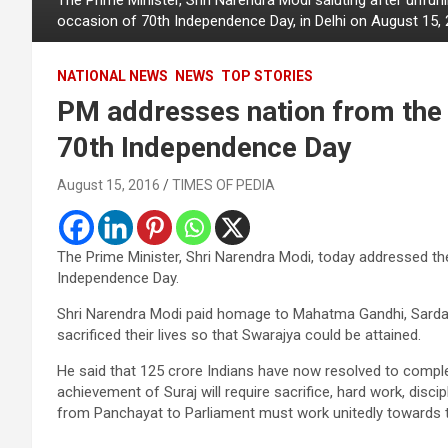
occasion of 70th Independence Day, in Delhi on August 15, 
NATIONAL NEWS
NEWS
TOP STORIES
PM addresses nation from the 
70th Independence Day
August 15, 2016
TIMES OF PEDIA
The Prime Minister, Shri Narendra Modi, today addressed th
Independence Day.
Shri Narendra Modi paid homage to Mahatma Gandhi, Sardar 
sacrificed their lives so that Swarajya could be attained.
He said that 125 crore Indians have now resolved to comple
achievement of Suraj will require sacrifice, hard work, disci
from Panchayat to Parliament must work unitedly towards t