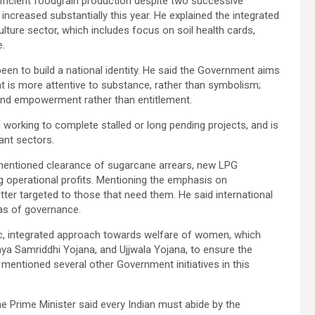
fficient foodgrain production despite two successive
increased substantially this year. He explained the integrated
ture sector, which includes focus on soil health cards,
e.
en to build a national identity. He said the Government aims
 is more attentive to substance, rather than symbolism;
and empowerment rather than entitlement.
orking to complete stalled or long pending projects, and is
ant sectors.
er mentioned clearance of sugarcane arrears, new LPG
 operational profits. Mentioning the emphasis on
tter targeted to those that need them. He said international
as of governance.
ic, integrated approach towards welfare of women, which
ya Samriddhi Yojana, and Ujjwala Yojana, to ensure the
 mentioned several other Government initiatives in this
e Prime Minister said every Indian must abide by the