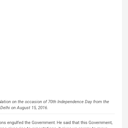
Nation on the occasion of 70th Independence Day from the
 Delhi on August 15, 2016.
ions engulfed the Government. He said that this Government,