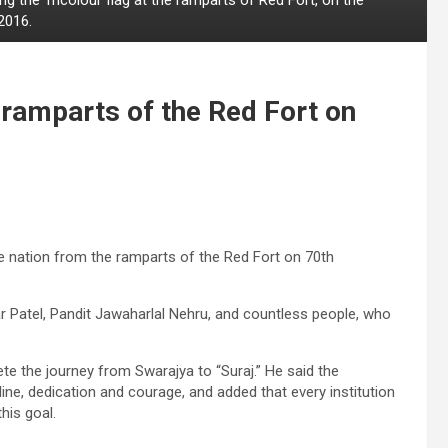
2016.
ramparts of the Red Fort on
e nation from the ramparts of the Red Fort on 70th
Patel, Pandit Jawaharlal Nehru, and countless people, who
te the journey from Swarajya to “Suraj.” He said the
pline, dedication and courage, and added that every institution
his goal.