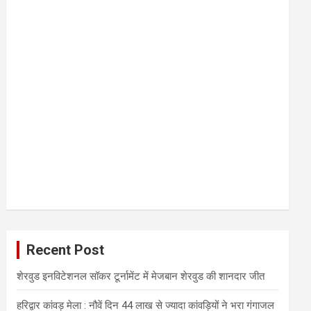
Recent Post
शेरवुड इनविटेशनल सॉकर टूर्नामेंट में मेजबान शेरवुड की शानदार जीत
हरिद्वार कांवड़ मेला : नौवें दिन 44 लाख से ज्यादा कांवड़ियों ने भरा गंगाजल