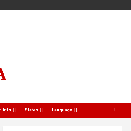
A
n Info
States
Language