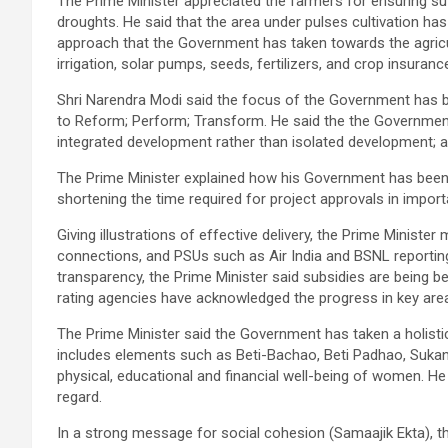
The Prime Minister appreciated the farmers for ensuring su
droughts. He said that the area under pulses cultivation has 
approach that the Government has taken towards the agricul
irrigation, solar pumps, seeds, fertilizers, and crop insuranc
Shri Narendra Modi said the focus of the Government has be
to Reform; Perform; Transform. He said the the Government
integrated development rather than isolated development; 
The Prime Minister explained how his Government has been w
shortening the time required for project approvals in import
Giving illustrations of effective delivery, the Prime Minist
connections, and PSUs such as Air India and BSNL reporting
transparency, the Prime Minister said subsidies are being be
rating agencies have acknowledged the progress in key are
The Prime Minister said the Government has taken a holist
includes elements such as Beti-Bachao, Beti Padhao, Sukan
physical, educational and financial well-being of women. He
regard.
In a strong message for social cohesion (Samaajik Ekta), th