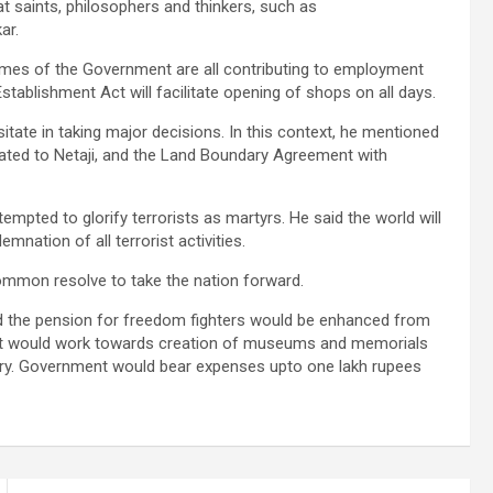
 saints, philosophers and thinkers, such as
ar.
ammes of the Government are all contributing to employment
tablishment Act will facilitate opening of shops on all days.
tate in taking major decisions. In this context, he mentioned
elated to Netaji, and the Land Boundary Agreement with
pted to glorify terrorists as martyrs. He said the world will
nation of all terrorist activities.
ommon resolve to take the nation forward.
d the pension for freedom fighters would be enhanced from
ent would work towards creation of museums and memorials
try. Government would bear expenses upto one lakh rupees