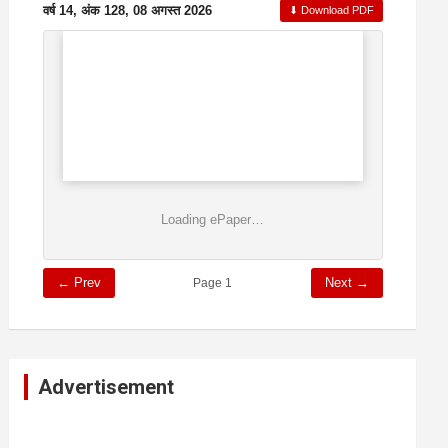
वर्ष 14, अंक 128, 08 अगस्त 2026
⬇ Download PDF
Loading ePaper…
← Prev
Next →
Page 1
Advertisement