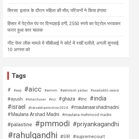
सिरसा: इलाज के दौरान महिला की मौत, परिजनों ने किया हंगामा
हिसार में पेट्रोल पंप पर दिनदहाड़े ठगी, 2550 रुपये का पेट्रोल भरवाकर
फरार हुआ कार चालक
नीट पेपर लीक मामले में सीबीआई ने कोर्ट में रखीं दलीलें, अगली सुनवाई
10 अगस्त को
Tags
#aicc
#
#aimim
#akhilesh yadav
#aap
#asaduddin owaisi
#india
#ghaza
#ayush
#inc
#eci
#biharchunav
#israel
#maulanaarshadmadni
#loksabhaelection2024
#Maulana Arshad Madni
#maulana mehmood madni
#pmmodi
#priyankagandhi
#palastine
#rahulgandhi
#SIR
#supremecourt