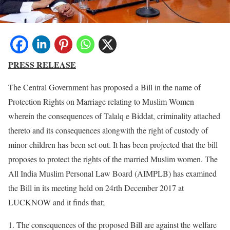
PRESS RELEASE
The Central Government has proposed a Bill in the name of
Protection Rights on Marriage relating to Muslim Women
wherein the consequences of Talalq e Biddat, criminality attached
thereto and its consequences alongwith the right of custody of
minor children has been set out. It has been projected that the bill
proposes to protect the rights of the married Muslim women. The
All India Muslim Personal Law Board (AIMPLB) has examined
the Bill in its meeting held on 24rth December 2017 at
LUCKNOW and it finds that;
The consequences of the proposed Bill are against the welfare