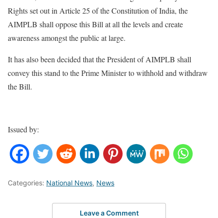
Rights set out in Article 25 of the Constitution of India, the
AIMPLB shall oppose this Bill at all the levels and create
awareness amongst the public at large.
It has also been decided that the President of AIMPLB shall
convey this stand to the Prime Minister to withhold and withdraw
the Bill.
Issued by:
Categories:
National News
,
News
Leave a Comment