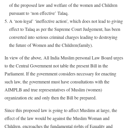
of the proposed law and welfare of the women and Children
pursuant to ‘non effective’ Talaq.
A ‘non-legal’ ‘ineffective action’, which does not lead to giving
effect to Talaq as per the Supreme Court Judgement, has been
converted into serious criminal charges leading to destroying
the future of Women and the Children(family).
In view of the above, All India Muslim personal Law Board urges
to the Central Government not table the present Bill in the
Parliament. If the government considers necessary for enacting
such law, the government must have consultations with the
AIMPLB and true representatives of Muslim (women)
organization etc and only then the Bill be prepared.
Since this proposed law is going to affect Muslims at large, the
effect of the law would be against the Muslim Woman and
Children, encroaches the fundamental rights of Equality and