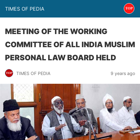
TIMES OF PEDIA
MEETING OF THE WORKING
COMMITTEE OF ALL INDIA MUSLIM
PERSONAL LAW BOARD HELD
TIMES OF PEDIA
9 years ago