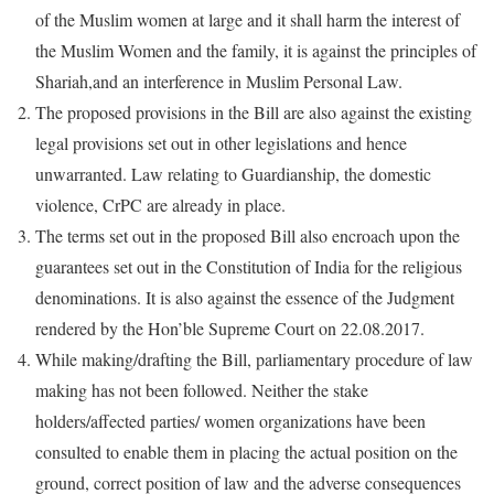
of the Muslim women at large and it shall harm the interest of
the Muslim Women and the family, it is against the principles of
Shariah,and an interference in Muslim Personal Law.
The proposed provisions in the Bill are also against the existing
legal provisions set out in other legislations and hence
unwarranted. Law relating to Guardianship, the domestic
violence, CrPC are already in place.
The terms set out in the proposed Bill also encroach upon the
guarantees set out in the Constitution of India for the religious
denominations. It is also against the essence of the Judgment
rendered by the Hon’ble Supreme Court on 22.08.2017.
While making/drafting the Bill, parliamentary procedure of law
making has not been followed. Neither the stake
holders/affected parties/ women organizations have been
consulted to enable them in placing the actual position on the
ground, correct position of law and the adverse consequences