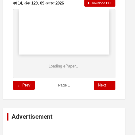
वर्ष 14, अंक 129, 09 अगस्त 2026
⬇ Download PDF
Loading ePaper…
← Prev
Next →
Page 1
Advertisement