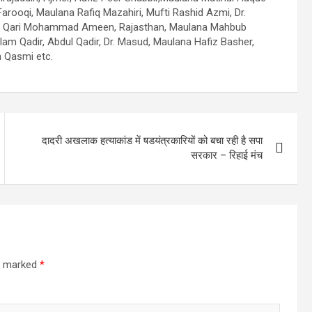
ooqi, Maulana Rafiq Mazahiri, Mufti Rashid Azmi, Dr.
iri, Qari Mohammad Ameen, Rajasthan, Maulana Mahbub
am Qadir, Abdul Qadir, Dr. Masud, Maulana Hafiz Basher,
 Qasmi etc.
दादरी अखलाक हत्याकांड में षडयंत्रकारियों को बचा रही है सपा
सरकार – रिहाई मंच
re marked
*