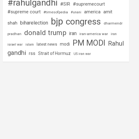
#rahulgandhi
#SIR
#supremecourt
#supreme court
america
amit
#timesofpedia
#unani
bjp
congress
biharelection
shah
dharmendr
donald trump
iran
pradhan
iran-america war
iran
PM MODI
Rahul
modi
latest news
israel war
islam
gandhi
rss
Strait of Hormuz
US iran war