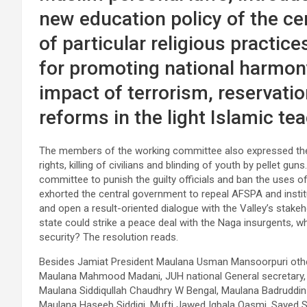
new education policy of the c
of particular religious practi
for promoting national harmo
impact of terrorism, reservatio
reforms in the light Islamic tea
The members of the working committee also expressed their
rights, killing of civilians and blinding of youth by pellet g
committee to punish the guilty officials and ban the uses o
exhorted the central government to repeal AFSPA and institut
and open a result-oriented dialogue with the Valley’s stakeho
state could strike a peace deal with the Naga insurgents, wh
security? The resolution reads.
Besides Jamiat President Maulana Usman Mansoorpuri oth
Maulana Mahmood Madani, JUH national General secretary,
Maulana Siddiqullah Chaudhry W Bengal, Maulana Badruddin
Maulana Haseeb Siddiqi, Mufti Jawed Iqbala Qasmi, Sayed Si