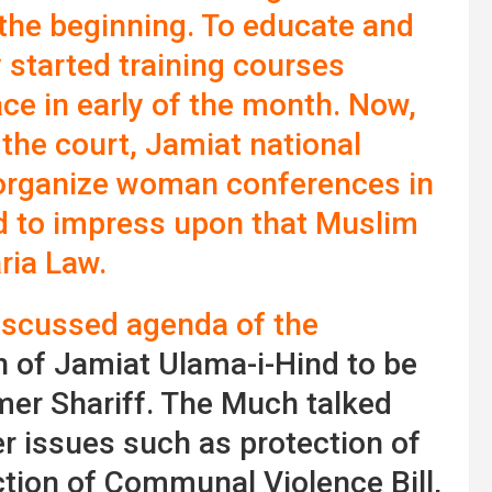
the beginning. To educate and
y started training courses
ce in early of the month. Now,
 the court, Jamiat national
 organize woman conferences in
d to impress upon that Muslim
ria Law.
iscussed agenda of the
 of Jamiat Ulama-i-Hind to be
mer Shariff. The Much talked
er issues such as protection of
tion of Communal Violence Bill,