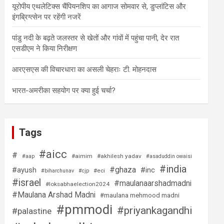
यूरोपीय एथलेटिक्स चैंपियनशिप का आगाज सोमवार से, डुप्लांटिस और
इंगब्रिग्त्सेन पर रहेंगी नजरें
पांडु नदी के बढ़ते जलस्तर से खेतों और गांवों में पहुंचा पानी, देर रात
एसडीएम ने किया निरीक्षण
आरएसएस की विचारधारा का असली चेहराः टी. मोहनदास
भारत-अमरीका सहयोग पर क्या हुई चर्चा?
Tags
#aicc
#
#aimim
#akhilesh yadav
#aap
#asaduddin owaisi
#india
#ghaza
#ayush
#inc
#eci
#biharchunav
#cjp
#israel
#maulanaarshadmadni
#loksabhaelection2024
#Maulana Arshad Madni
#maulana mehmood madni
#pmmodi
#priyankagandhi
#palastine