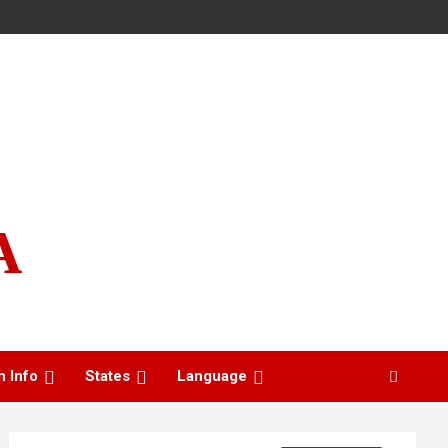
A
n Info
States
Language