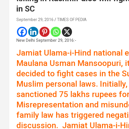
in SC
September 29, 2016
TIMES OF PEDIA
New Delhi September 29, 2016:-
Jamiat Ulama-i-Hind national 
Maulana Usman Mansoopuri, its
decided to fight cases in the 
Muslim personal laws. Initially,
sanctioned 75 lakhs rupees for
Misrepresentation and misund
family law has triggered negat
discussion. Jamiat Ulama-i-Hi