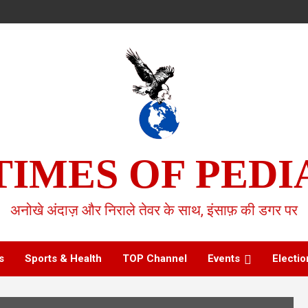
TIMES OF PEDI
अनोखे अंदाज़ और निराले तेवर के साथ, इंसाफ़ की डगर पर
s
Sports & Health
TOP Channel
Events
Electio