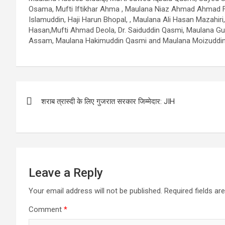
Osama, Mufti Iftikhar Ahma , Maulana Niaz Ahmad Ahmad Far
Islamuddin, Haji Harun Bhopal, , Maulana Ali Hasan Mazah
Hasan,Mufti Ahmad Deola, Dr. Saiduddin Qasmi, Maulana Gul
Assam, Maulana Hakimuddin Qasmi and Maulana Moizuddin
Post
शराब त्रास्दी के लिए गुजरात सरकार जिम्मेदार: JIH
navigation
Leave a Reply
Your email address will not be published.
Required fields a
Comment
*