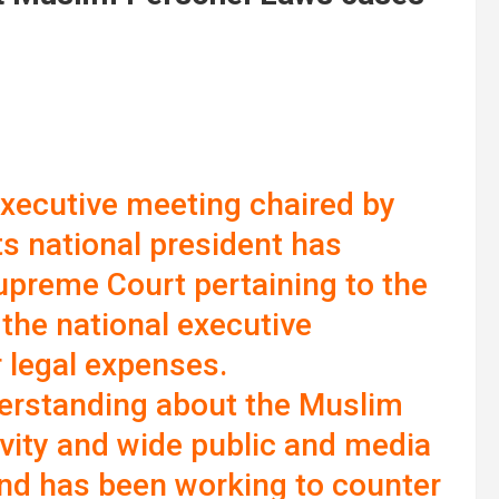
executive meeting chaired by
 national president has
Supreme Court pertaining to the
 the national executive
 legal expenses.
erstanding about the Muslim
ivity and wide public and media
nd has been working to counter