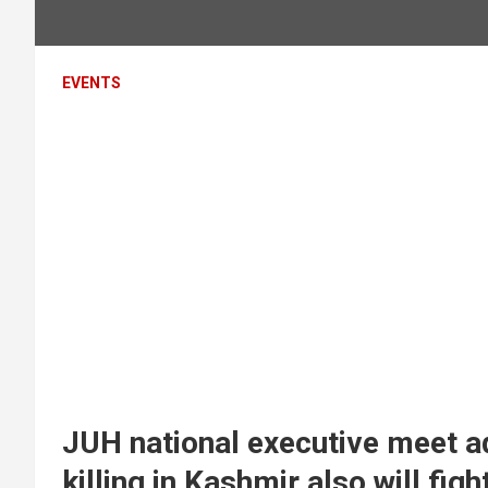
EVENTS
JUH national executive meet ad
killing in Kashmir also will f