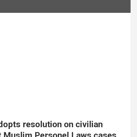
opts resolution on civilian
ight Muslim Personel Laws cases