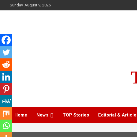
Skip
Sunday, August 9, 2026
to
content
Home
News
TOP Stories
Editorial & Article