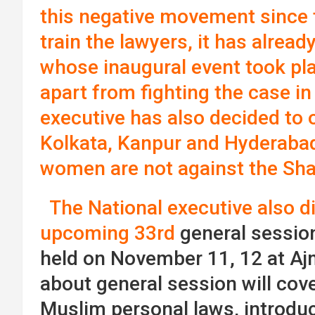
this negative movement since 
train the lawyers, it has alread
whose inaugural event took pla
apart from fighting the case in
executive has also decided to
Kolkata, Kanpur and Hyderaba
women are not against the Sha
The National executive also d
upcoming 33rd
general session
held on November 11, 12 at Aj
about general session will cov
Muslim personal laws, introduc