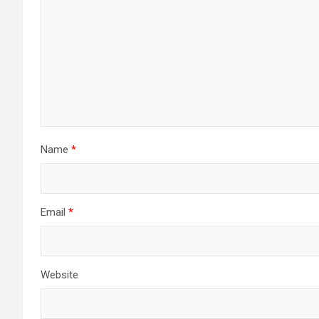
Name
*
Email
*
Website