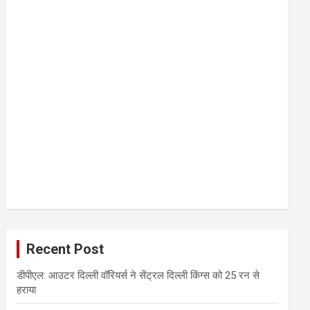
Recent Post
डीपीएल: आउटर दिल्ली वॉरियर्स ने सेंट्रल दिल्ली किंग्स को 25 रन से
हराया