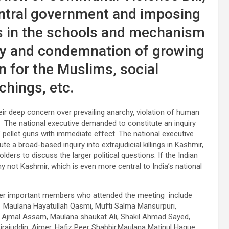
entral government and imposing
ces in the schools and mechanism
ny and condemnation of growing
n for the Muslims, social
chings, etc.
 deep concern over prevailing anarchy, violation of human
uns. The national executive demanded to constitute an inquiry
f pellet guns with immediate effect. The national executive
e a broad-based inquiry into extrajudicial killings in Kashmir,
lders to discuss the larger political questions. If the Indian
y not Kashmir, which is even more central to India’s national
er important members who attended the meeting include
 Maulana Hayatullah Qasmi, Mufti Salma Mansurpuri,
 Ajmal Assam, Maulana shaukat Ali, Shakil Ahmad Sayed,
rajuddin, Ajmer, Hafiz Peer Shabbir,Maulana Matinul Haque