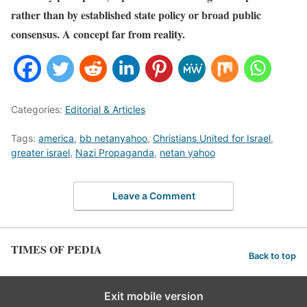
rather than by established state policy or broad public
consensus. A concept far from reality.
Categories:
Editorial & Articles
Tags:
america
,
bb netanyahoo
,
Christians United for Israel
,
greater israel
,
Nazi Propaganda
,
netan yahoo
Leave a Comment
TIMES OF PEDIA
Back to top
Exit mobile version