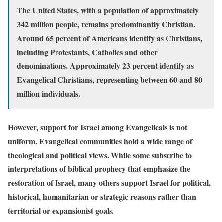
The United States, with a population of approximately
342 million people, remains predominantly Christian.
Around 65 percent of Americans identify as Christians,
including Protestants, Catholics and other
denominations. Approximately 23 percent identify as
Evangelical Christians, representing between 60 and 80
million individuals.
However, support for Israel among Evangelicals is not
uniform. Evangelical communities hold a wide range of
theological and political views. While some subscribe to
interpretations of biblical prophecy that emphasize the
restoration of Israel, many others support Israel for political,
historical, humanitarian or strategic reasons rather than
territorial or expansionist goals.