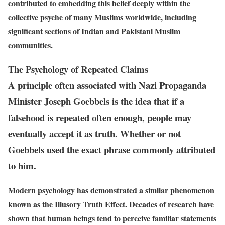
contributed to embedding this belief deeply within the
collective psyche of many Muslims worldwide, including
significant sections of Indian and Pakistani Muslim
communities.
The Psychology of Repeated Claims
A principle often associated with Nazi Propaganda
Minister Joseph Goebbels is the idea that if a
falsehood is repeated often enough, people may
eventually accept it as truth. Whether or not
Goebbels used the exact phrase commonly attributed
to him.
Modern psychology has demonstrated a similar phenomenon
known as the Illusory Truth Effect. Decades of research have
shown that human beings tend to perceive familiar statements