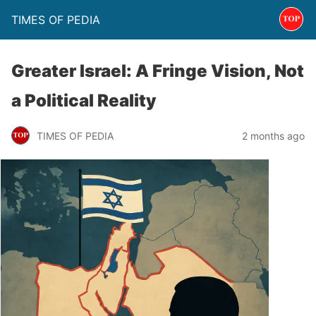
TIMES OF PEDIA
Greater Israel: A Fringe Vision, Not
a Political Reality
TIMES OF PEDIA
2 months ago