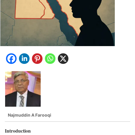
Najmuddin A Farooqi
Introduction