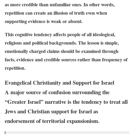
as more credible than unfamiliar ones. In other words,
repetition can create an illusion of truth even when
supporting evidence is weak or absent.
This cognitive tendency affects people of all ideological,
religious and political backgrounds. The lesson is simple,
emotionally charged claims should be examined through
facts, evidence and credible sources rather than frequency of
repetition.
Evangelical Christianity and Support for Israel
A major source of confusion surrounding the
“Greater Israel” narrative is the tendency to treat all
Jews and Christian support for Israel as
endorsement of territorial expansionism.