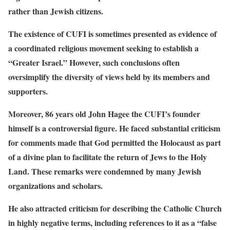
rather than Jewish citizens.
The existence of CUFI is sometimes presented as evidence of
a coordinated religious movement seeking to establish a
“Greater Israel.” However, such conclusions often
oversimplify the diversity of views held by its members and
supporters.
Moreover, 86 years old John Hagee the CUFI’s founder
himself is a controversial figure. He faced substantial criticism
for comments made that God permitted the Holocaust as part
of a divine plan to facilitate the return of Jews to the Holy
Land. These remarks were condemned by many Jewish
organizations and scholars.
He also attracted criticism for describing the Catholic Church
in highly negative terms, including references to it as a “false