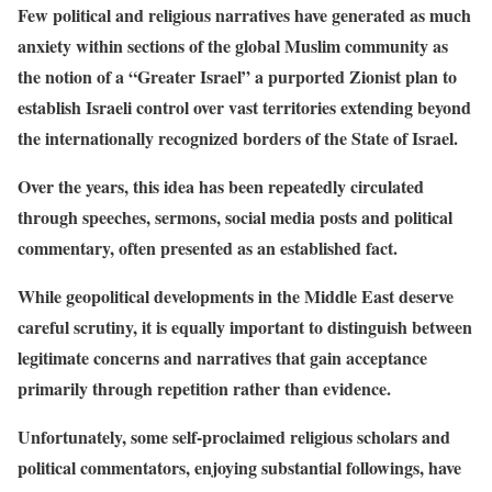
Few political and religious narratives have generated as much
anxiety within sections of the global Muslim community as
the notion of a “Greater Israel” a purported Zionist plan to
establish Israeli control over vast territories extending beyond
the internationally recognized borders of the State of Israel.
Over the years, this idea has been repeatedly circulated
through speeches, sermons, social media posts and political
commentary, often presented as an established fact.
While geopolitical developments in the Middle East deserve
careful scrutiny, it is equally important to distinguish between
legitimate concerns and narratives that gain acceptance
primarily through repetition rather than evidence.
Unfortunately, some self-proclaimed religious scholars and
political commentators, enjoying substantial followings, have