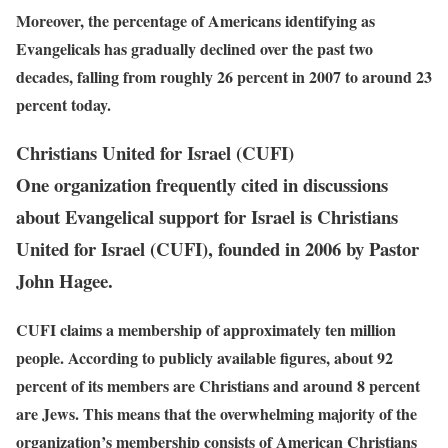
Moreover, the percentage of Americans identifying as
Evangelicals has gradually declined over the past two
decades, falling from roughly 26 percent in 2007 to around 23
percent today.
Christians United for Israel (CUFI)
One organization frequently cited in discussions
about Evangelical support for Israel is Christians
United for Israel (CUFI), founded in 2006 by Pastor
John Hagee.
CUFI claims a membership of approximately ten million
people. According to publicly available figures, about 92
percent of its members are Christians and around 8 percent
are Jews. This means that the overwhelming majority of the
organization’s membership consists of American Christians