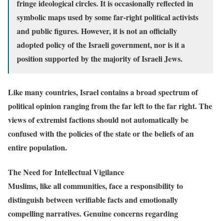
fringe ideological circles. It is occasionally reflected in
symbolic maps used by some far-right political activists
and public figures. However, it is not an officially
adopted policy of the Israeli government, nor is it a
position supported by the majority of Israeli Jews.
Like many countries, Israel contains a broad spectrum of
political opinion ranging from the far left to the far right. The
views of extremist factions should not automatically be
confused with the policies of the state or the beliefs of an
entire population.
The Need for Intellectual Vigilance
Muslims, like all communities, face a responsibility to
distinguish between verifiable facts and emotionally
compelling narratives. Genuine concerns regarding