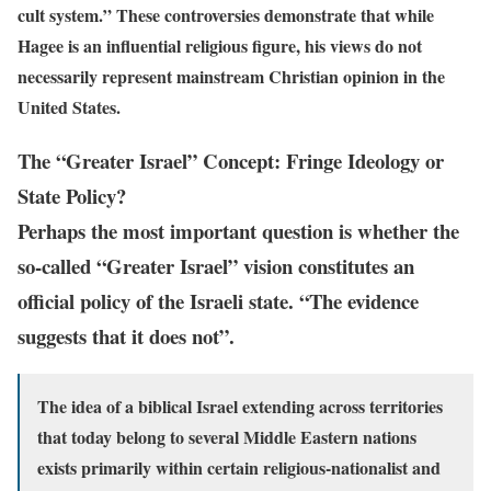
cult system.” These controversies demonstrate that while
Hagee is an influential religious figure, his views do not
necessarily represent mainstream Christian opinion in the
United States.
The “Greater Israel” Concept: Fringe Ideology or
State Policy?
Perhaps the most important question is whether the
so-called “Greater Israel” vision constitutes an
official policy of the Israeli state. “The evidence
suggests that it does not”.
The idea of a biblical Israel extending across territories
that today belong to several Middle Eastern nations
exists primarily within certain religious-nationalist and