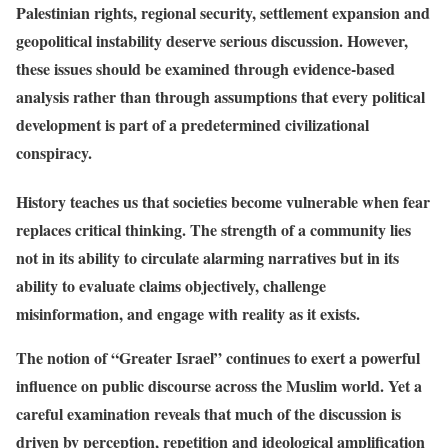
Palestinian rights, regional security, settlement expansion and
geopolitical instability deserve serious discussion. However,
these issues should be examined through evidence-based
analysis rather than through assumptions that every political
development is part of a predetermined civilizational
conspiracy.
History teaches us that societies become vulnerable when fear
replaces critical thinking. The strength of a community lies
not in its ability to circulate alarming narratives but in its
ability to evaluate claims objectively, challenge
misinformation, and engage with reality as it exists.
The notion of “Greater Israel” continues to exert a powerful
influence on public discourse across the Muslim world. Yet a
careful examination reveals that much of the discussion is
driven by perception, repetition and ideological amplification