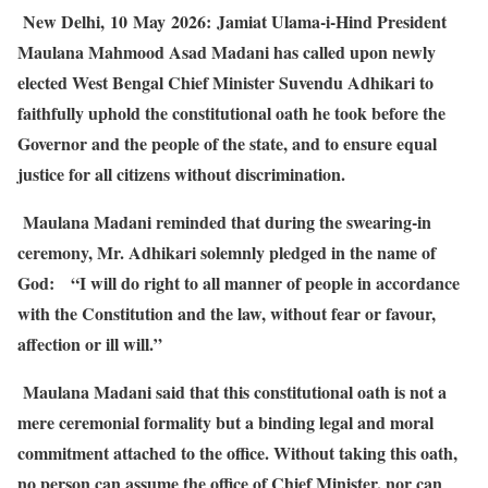
New Delhi,
10
May
2026:
Jamiat Ulama-i-Hind President
Maulana Mahmood Asad Madani has called upon newly
elected West Bengal Chief Minister Suvendu Adhikari to
faithfully uphold the constitutional oath he took before the
Governor and the people of the state, and to ensure equal
justice for all citizens without discrimination.
Maulana Madani reminded that during the swearing-in
ceremony, Mr. Adhikari solemnly pledged in the name of
God:
“I will do right to all manner of people in accordance
with the Constitution and the law, without fear or favour,
affection or ill will.”
Maulana Madani said that this constitutional oath is not a
mere ceremonial formality but a binding legal and moral
commitment attached to the office. Without taking this oath,
no person can assume the office of Chief Minister, nor can