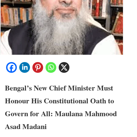
Bengal’s New Chief Minister Must
Honour His Constitutional Oath to
Govern for All:
Maulana Mahmood
Asad Madani