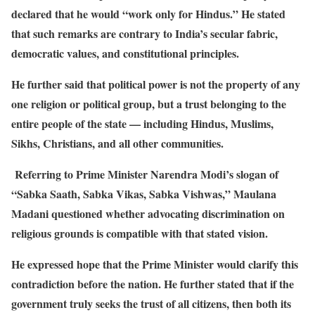
declared that he would “work only for Hindus.” He stated
that such remarks are contrary to India’s secular fabric,
democratic values, and constitutional principles.
He further said that political power is not the property of any
one religion or political group, but a trust belonging to the
entire people of the state — including Hindus, Muslims,
Sikhs, Christians, and all other communities.
Referring to Prime Minister Narendra Modi’s slogan of
“Sabka Saath, Sabka Vikas, Sabka Vishwas,” Maulana
Madani questioned whether advocating discrimination on
religious grounds is compatible with that stated vision.
He expressed hope that the Prime Minister would clarify this
contradiction before the nation. He further stated that if the
government truly seeks the trust of all citizens, then both its