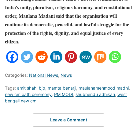
India’s unity, pluralism, religious harmony, and constitutional
order, Maulana Madani said that the organisation will
continue its democratic, peaceful, and lawful struggle for the
protection of the rights, dignity, and equal justice of every
citizen.
Categories:
National News
,
News
Tags:
amit shah
,
bjp
,
mamta benarji
,
maulanamehmood madni
,
new cm oath ceremony
,
PM MODI
,
shubhendu adhikari
,
west
bengall new cm
Leave a Comment