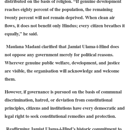
distributed on the basis of religion. “If genuine development
reaches eighty percent of the population, the remaining
twenty percent will not remain deprived. When clean air
flows, it does not benefit only Hindus; every citizen breathes it
equally,” he said.
Maulana Madani clarified that Jamiat Ulama-i-Hind does
not oppose any government merely for political reasons.
Wherever genuine public welfare, development, and justice
are visible, the organisation will acknowledge and welcome
them.
However, if governance is pursued on the basis of communal
discrimination, hatred, or deviation from constitutional
principles, citizens and institutions have every democratic and
legal right to seek constitutional remedies and protection.
Reaffirming Jamiat Ulama-i-Hind’s historic commitment to