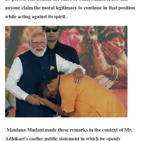
anyone claim the moral legitimacy to continue in that position
while acting against its spirit.
Maulana Madani made these remarks in the context of Mr.
Adhikari’s earlier public statement in which he openly