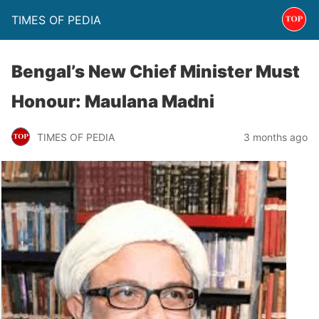
TIMES OF PEDIA
Bengal’s New Chief Minister Must
Honour: Maulana Madni
TIMES OF PEDIA
3 months ago