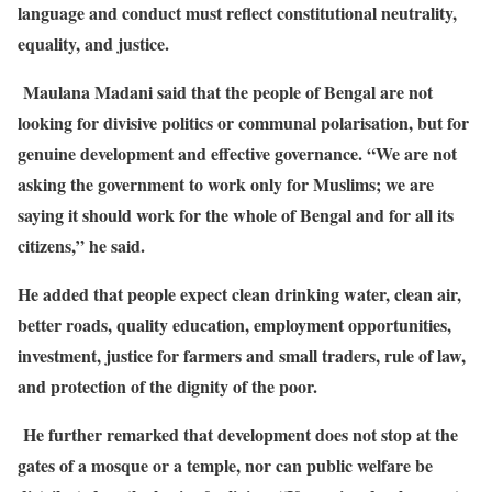
language and conduct must reflect constitutional neutrality,
equality, and justice.
Maulana Madani said that the people of Bengal are not
looking for divisive politics or communal polarisation, but for
genuine development and effective governance. “We are not
asking the government to work only for Muslims; we are
saying it should work for the whole of Bengal and for all its
citizens,” he said.
He added that people expect clean drinking water, clean air,
better roads, quality education, employment opportunities,
investment, justice for farmers and small traders, rule of law,
and protection of the dignity of the poor.
He further remarked that development does not stop at the
gates of a mosque or a temple, nor can public welfare be