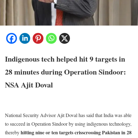
Indigenous tech helped hit 9 targets in
28 minutes during Operation Sindoor:
NSA Ajit Doval
National Security Advisor Ajit Doval has said that India was able
to succeed in Operation Sindoor by using indigenous technology,
hitting nine or ten targets crisscrossing Pakistan in 28
thereby