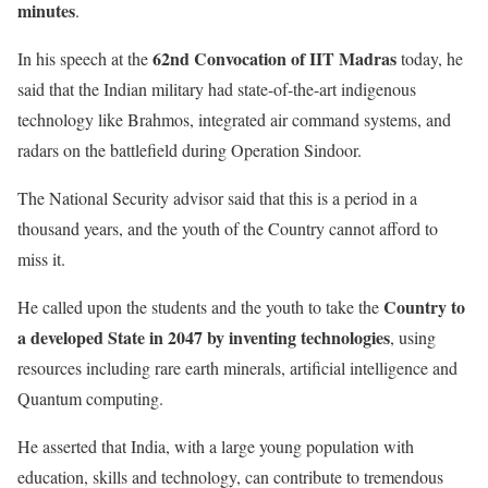
minutes
.
62nd Convocation of IIT Madras
In his speech at the
today, he
said that the Indian military had state-of-the-art indigenous
technology like Brahmos, integrated air command systems, and
radars on the battlefield during Operation Sindoor.
The National Security advisor said that this is a period in a
thousand years, and the youth of the Country cannot afford to
miss it.
Country to
He called upon the students and the youth to take the
a developed State in 2047 by inventing technologies
, using
resources including rare earth minerals, artificial intelligence and
Quantum computing.
He asserted that India, with a large young population with
education, skills and technology, can contribute to tremendous