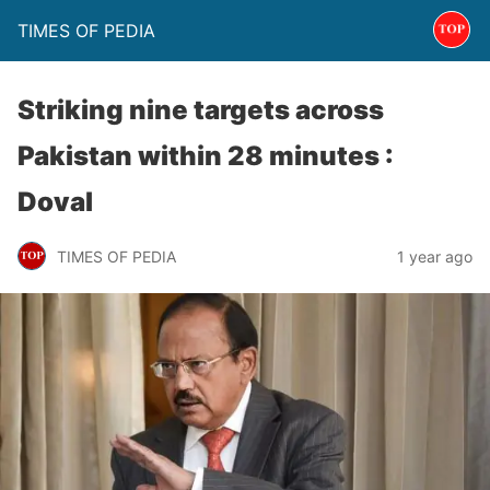
TIMES OF PEDIA
Striking nine targets across
Pakistan within 28 minutes :
Doval
TIMES OF PEDIA
1 year ago