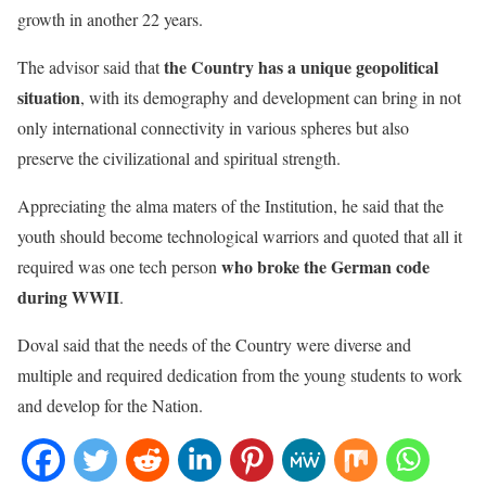
growth in another 22 years.
the Country has a unique geopolitical
The advisor said that
situation
, with its demography and development can bring in not
only international connectivity in various spheres but also
preserve the civilizational and spiritual strength.
Appreciating the alma maters of the Institution, he said that the
youth should become technological warriors and quoted that all it
who broke the German code
required was one tech person
during WWII
.
Doval said that the needs of the Country were diverse and
multiple and required dedication from the young students to work
and develop for the Nation.