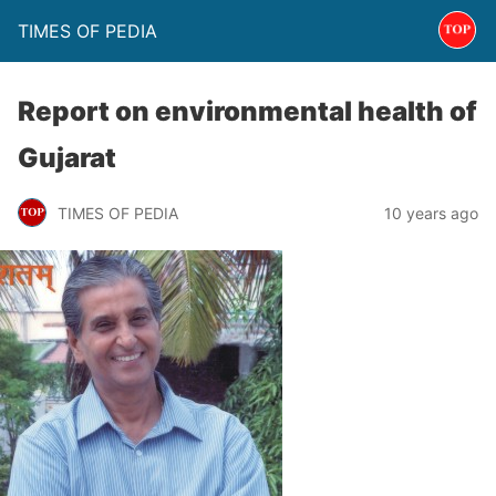
TIMES OF PEDIA
Report on environmental health of
Gujarat
TIMES OF PEDIA
10 years ago