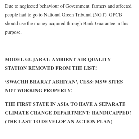
Due to neglected behaviour of Government, farmers and affected
people had to go to National Green Tribunal (NGT). GPCB
should use the money acquired through Bank Guarantee in this
purpose.
MODEL GUJARAT: AMBIENT AIR QUALITY
STATION REMOVED FROM THE LIST!
‘SWACHH BHARAT ABHIYAN’, CESS: MSW SITES
NOT WORKING PROPERLY!
THE FIRST STATE IN ASIA TO HAVE A SEPARATE
CLIMATE CHANGE DEPARTMENT: HANDICAPPED!
(THE LAST TO DEVELOP AN ACTION PLAN)