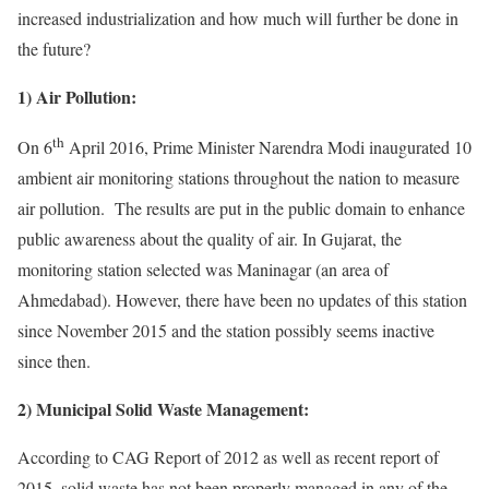
increased industrialization and how much will further be done in
the future?
1) Air Pollution:
th
On 6
April 2016, Prime Minister Narendra Modi inaugurated 10
ambient air monitoring stations throughout the nation to measure
air pollution. The results are put in the public domain to enhance
public awareness about the quality of air. In Gujarat, the
monitoring station selected was Maninagar (an area of
Ahmedabad). However, there have been no updates of this station
since November 2015 and the station possibly seems inactive
since then.
2) Municipal Solid Waste Management:
According to CAG Report of 2012 as well as recent report of
2015, solid waste has not been properly managed in any of the