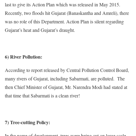
last to give its Action Plan which was released in May 2015.
Recently, two floods hit Gujarat (Banaskantha and Amreli), there
was no role of this Department. Action Plan is silent regarding
Gujarat’s heat and Gujarat’s draught.
6) River Pollution:
According to report released by Central Pollution Control Board,
many rivers of Gujarat, including Sabarmati, are polluted. The
then Chief Minister of Gujarat, Mr. Narendra Modi had stated at
that time that Sabarmati is a clean river!
7) Tree-cutting Policy:
In the name of development, trees were being cut on large scale