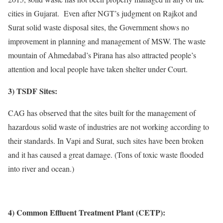
cities in Gujarat. Even after NGT’s judgment on Rajkot and
Surat solid waste disposal sites, the Government shows no
improvement in planning and management of MSW. The waste
mountain of Ahmedabad’s Pirana has also attracted people’s
attention and local people have taken shelter under Court.
3) TSDF Sites:
CAG has observed that the sites built for the management of
hazardous solid waste of industries are not working according to
their standards. In Vapi and Surat, such sites have been broken
and it has caused a great damage. (Tons of toxic waste flooded
into river and ocean.)
4) Common Effluent Treatment Plant (CETP):