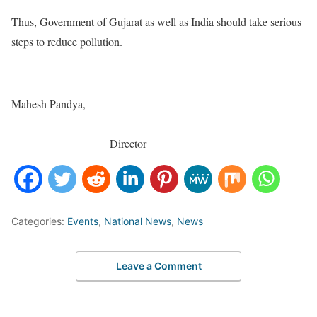
Thus, Government of Gujarat as well as India should take serious
steps to reduce pollution.
Mahesh Pandya,
Director
Categories:
Events
,
National News
,
News
Leave a Comment