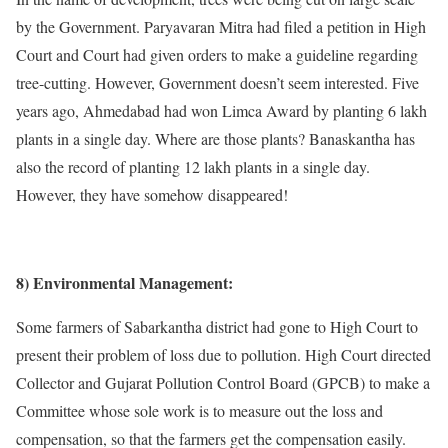
by the Government. Paryavaran Mitra had filed a petition in High
Court and Court had given orders to make a guideline regarding
tree-cutting. However, Government doesn’t seem interested. Five
years ago, Ahmedabad had won Limca Award by planting 6 lakh
plants in a single day. Where are those plants? Banaskantha has
also the record of planting 12 lakh plants in a single day.
However, they have somehow disappeared!
8) Environmental Management:
Some farmers of Sabarkantha district had gone to High Court to
present their problem of loss due to pollution. High Court directed
Collector and Gujarat Pollution Control Board (GPCB) to make a
Committee whose sole work is to measure out the loss and
compensation, so that the farmers get the compensation easily.