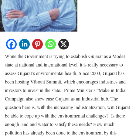
While the Government is trying to establish Gujarat as a Model
state at national and international level, it is really necessary to
assess Gujarat’s environmental health. Since 2003, Gujarat has
been hosting Vibrant Summit, which encourages industries and
investors to invest in the state. Prime Minister’s “Make in India”
Campaign also show case Gujarat as an Industrial hub. The
question here is, with the increasing industrialization, will Gujarat
be able to cope up with the environmental challenges? Is there
enough land and water to satisfy these needs? How much
pollution has already been done to the environment by this