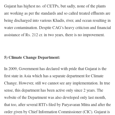
Gujarat has highest no. of CETPs, but sadly, none of the plants
are working as per the standards and so called treated effluents are
being discharged into various Khadis, river, and ocean resulting in
water contamination. Despite CAG’s heavy criticism and financial
assistance of Rs. 212 cr. in two years, there is no improvement.
5) Climate Change Department:
In 2009, Government has declared with pride that Gujarat is the
first state in Asia which has a separate department for Climate
Change. However, still we cannot see any implementation. In true
sense, this department has been active only since 2 years. The
website of the Department was also developed only last month,
that too, after several RTI’s filed by Paryavaran Mitra and after the
order given by Chief Information Commissioner (CIC). Gujarat is