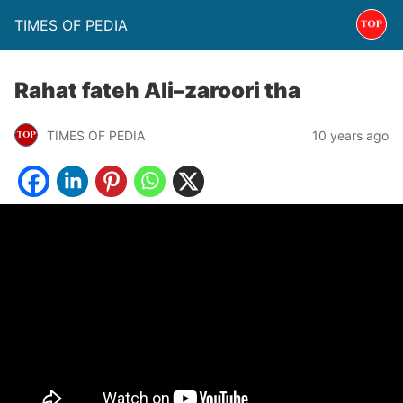
TIMES OF PEDIA
Rahat fateh Ali–zaroori tha
TIMES OF PEDIA
10 years ago