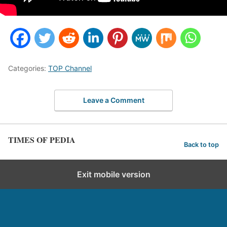
Categories:
TOP Channel
Leave a Comment
TIMES OF PEDIA
Back to top
Exit mobile version