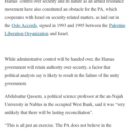
Hamas’ control over security and its nature as an armed resistance
movement have also constituted an obstacle for the PA, which
cooperates with Israel on security-related matters, as laid out in
the
Oslo Accords
, signed in 1993 and 1995 between the
Palestine
Liberation Organization
and Israel.
While administrative control will be handed over, the Hamas
government will retain authority over security, a factor that
political analysts say is likely to result in the failure of the unity
government.
Abdulsattar Qassem, a political science professor at the an-Najah
University in Nablus in the occupied West Bank, said it was “very
unlikely that there will be lasting reconciliation”.
“This is all just an exercise. The PA does not believe in the