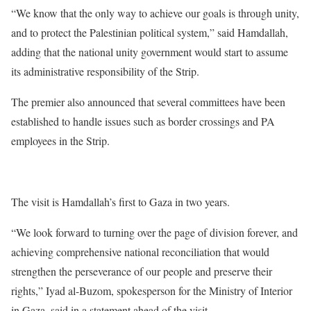
“We know that the only way to achieve our goals is through unity,
and to protect the Palestinian political system,” said Hamdallah,
adding that the national unity government would start to assume
its administrative responsibility of the Strip.
The premier also announced that several committees have been
established to handle issues such as border crossings and PA
employees in the Strip.
The visit is Hamdallah’s first to Gaza in two years.
“We look forward to turning over the page of division forever, and
achieving comprehensive national reconciliation that would
strengthen the perseverance of our people and preserve their
rights,” Iyad al-Buzom, spokesperson for the Ministry of Interior
in Gaza, said in a statement ahead of the visit.