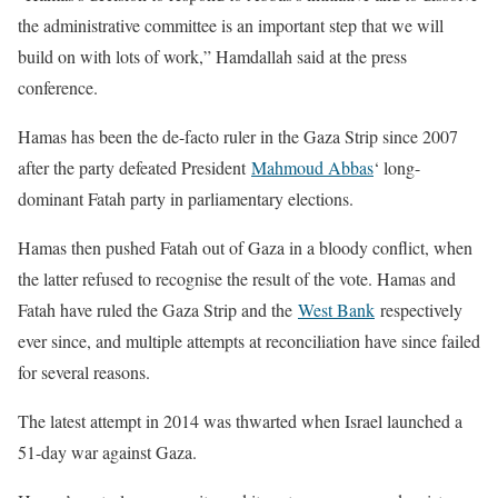
the administrative committee is an important step that we will
build on with lots of work,” Hamdallah said at the press
conference.
Hamas has been the de-facto ruler in the Gaza Strip since 2007
after the party defeated President
Mahmoud Abbas
‘ long-
dominant Fatah party in parliamentary elections.
Hamas then pushed Fatah out of Gaza in a bloody conflict, when
the latter refused to recognise the result of the vote. Hamas and
Fatah have ruled the Gaza Strip and the
West Bank
respectively
ever since, and multiple attempts at reconciliation have since failed
for several reasons.
The latest attempt in 2014 was thwarted when Israel launched a
51-day war against Gaza.