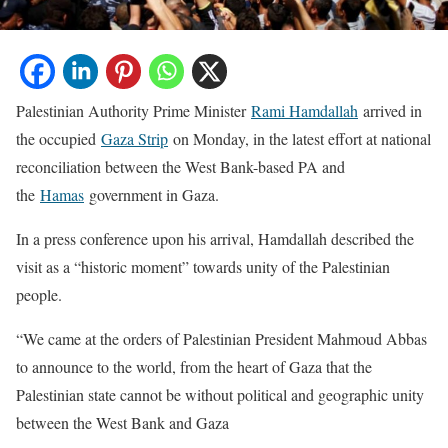
Palestinian Authority Prime Minister
Rami Hamdallah
arrived in
the occupied
Gaza Strip
on Monday, in the latest effort at national
reconciliation between the West Bank-based PA and
the
Hamas
government in Gaza.
In a press conference upon his arrival, Hamdallah described the
visit as a “historic moment” towards unity of the Palestinian
people.
“We came at the orders of Palestinian President Mahmoud Abbas
to announce to the world, from the heart of Gaza that the
Palestinian state cannot be without political and geographic unity
between the West Bank and Gaza