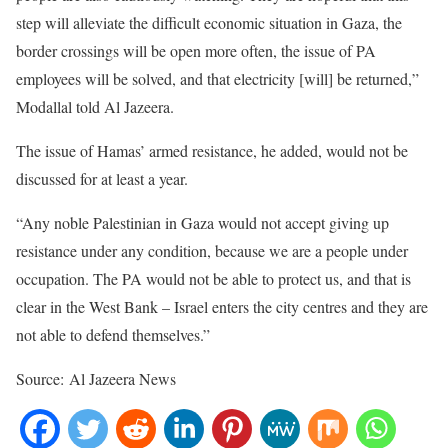
step will alleviate the difficult economic situation in Gaza, the
border crossings will be open more often, the issue of PA
employees will be solved, and that electricity [will] be returned,”
Modallal told Al Jazeera.
The issue of Hamas’ armed resistance, he added, would not be
discussed for at least a year.
“Any noble Palestinian in Gaza would not accept giving up
resistance under any condition, because we are a people under
occupation. The PA would not be able to protect us, and that is
clear in the West Bank – Israel enters the city centres and they are
not able to defend themselves.”
Source: Al Jazeera News