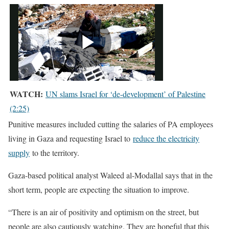
WATCH:
UN slams Israel for ‘de-development’ of Palestine
(2:25)
Punitive measures included cutting the salaries of PA employees
living in Gaza and requesting Israel to
reduce the electricity
supply
to the territory.
Gaza-based political analyst Waleed al-Modallal says that in the
short term, people are expecting the situation to improve.
“There is an air of positivity and optimism on the street, but
people are also cautiously watching. They are hopeful that this