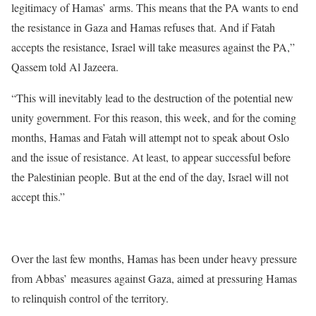
legitimacy of Hamas’ arms. This means that the PA wants to end
the resistance in Gaza and Hamas refuses that. And if Fatah
accepts the resistance, Israel will take measures against the PA,”
Qassem told Al Jazeera.
“This will inevitably lead to the destruction of the potential new
unity government. For this reason, this week, and for the coming
months, Hamas and Fatah will attempt not to speak about Oslo
and the issue of resistance. At least, to appear successful before
the Palestinian people. But at the end of the day, Israel will not
accept this.”
Over the last few months, Hamas has been under heavy pressure
from Abbas’ measures against Gaza, aimed at pressuring Hamas
to relinquish control of the territory.