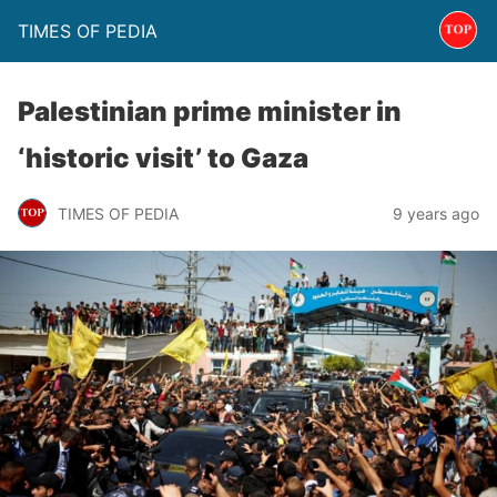
TIMES OF PEDIA
Palestinian prime minister in
‘historic visit’ to Gaza
TIMES OF PEDIA
9 years ago