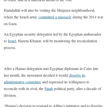
Hamdallah will also be visiting the Shujayea neighbourhood,
where the Israeli army
committed a massacre
during the 2014 war
on Gaza.
An Egyptian security delegation led by the Egyptian ambassador
to
Israel
, Hazem Khairat, will be monitoring the reconciliation
process.
After a Hamas delegation met Egyptian diplomats in Cairo late
last month, the movement decided it would
dissolve its
administrative committee
and expressed its willingness to
reconcile with its rival, the
Fatah
political party, after a decade of
division.
“Hamas’s decision to respond to Abbas’s intitiative and to dissolve