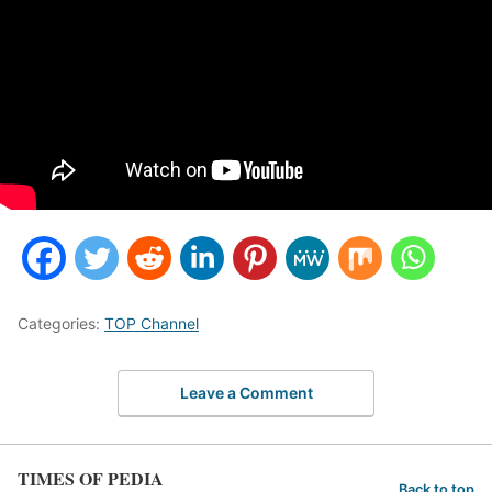
Categories:
TOP Channel
Leave a Comment
TIMES OF PEDIA
Back to top