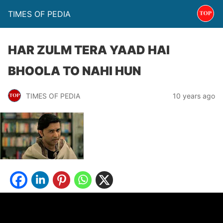
TIMES OF PEDIA
HAR ZULM TERA YAAD HAI
BHOOLA TO NAHI HUN
TIMES OF PEDIA
10 years ago