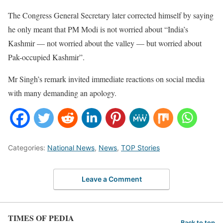
The Congress General Secretary later corrected himself by saying
he only meant that PM Modi is not worried about “India’s
Kashmir — not worried about the valley — but worried about
Pak-occupied Kashmir”.
Mr Singh’s remark invited immediate reactions on social media
with many demanding an apology.
Categories:
National News
,
News
,
TOP Stories
Leave a Comment
TIMES OF PEDIA
Back to top