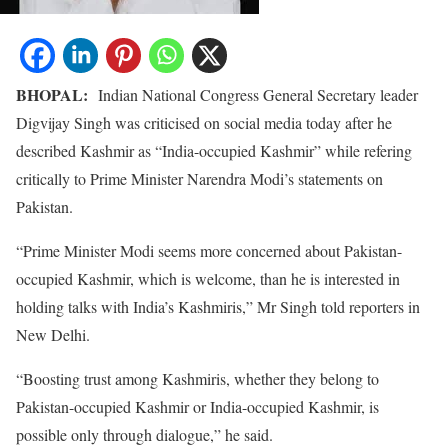
BHOPAL:
Indian National Congress General Secretary leader
Digvijay Singh was criticised on social media today after he
described Kashmir as “India-occupied Kashmir” while refering
critically to Prime Minister Narendra Modi’s statements on
Pakistan.
“Prime Minister Modi seems more concerned about Pakistan-
occupied Kashmir, which is welcome, than he is interested in
holding talks with India’s Kashmiris,” Mr Singh told reporters in
New Delhi.
“Boosting trust among Kashmiris, whether they belong to
Pakistan-occupied Kashmir or India-occupied Kashmir, is
possible only through dialogue,” he said.