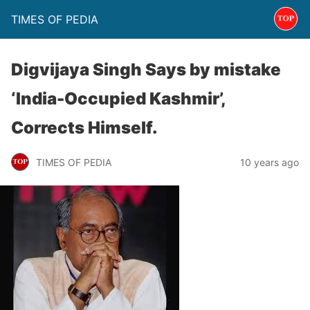
TIMES OF PEDIA
Digvijaya Singh Says by mistake
‘India-Occupied Kashmir’,
Corrects Himself.
TIMES OF PEDIA
10 years ago