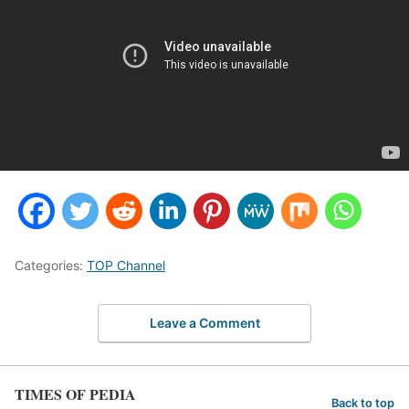
Categories:
TOP Channel
Leave a Comment
TIMES OF PEDIA
Back to top