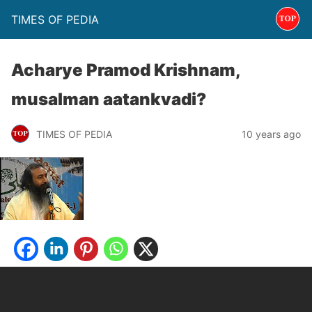
TIMES OF PEDIA
Acharye Pramod Krishnam,
musalman aatankvadi?
TIMES OF PEDIA
10 years ago