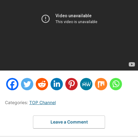
Categories:
TOP Channel
Leave a Comment