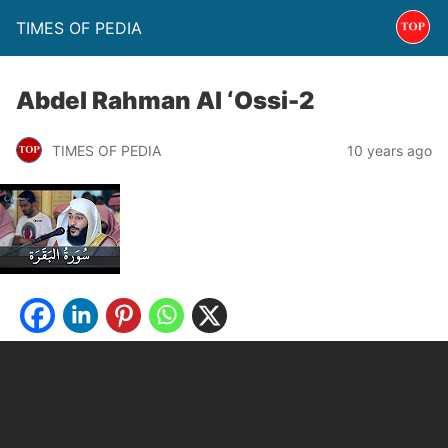
TIMES OF PEDIA
Abdel Rahman Al ‘Ossi-2
TIMES OF PEDIA
10 years ago