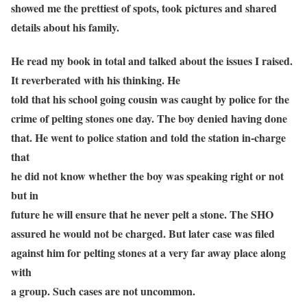
showed me the prettiest of spots, took pictures and shared
details about his family.
He read my book in total and talked about the issues I raised.
It reverberated with his thinking. He
told that his school going cousin was caught by police for the
crime of pelting stones one day. The boy denied having done
that. He went to police station and told the station in-charge
that
he did not know whether the boy was speaking right or not
but in
future he will ensure that he never pelt a stone. The SHO
assured he would not be charged. But later case was filed
against him for pelting stones at a very far away place along
with
a group. Such cases are not uncommon.