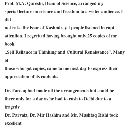
Prof. M.A. Qureshi, Dean of Science, arranged my
special lecture on science and freedom to a wider audience. I
did
not raise the issue of Kashmir, yet people listened in rapt
attention. I regretted having brought only 25 copies of my
book
„Self Reliance in Thinking and Cultural Renaissance‟. Many
of
those who got copies, came to me next day to express their
appreciation of its contents.
Dr. Farooq had made all the arrangements but could be
there only for a day as he had to rush to Delhi due to a
tragedy.
Dr. Parvaiz, Dr. Mir Hashim and Mr. Mushtaq Rishi took
excellent