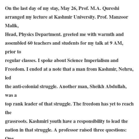
On the last day of my stay, May 26, Prof. M.A. Qureshi
arranged my lecture at Kashmir University. Prof. Manzoor
Malik,
Head, Physics Department. greeted me with warmth and
assembled 60 teachers and students for my talk at 9 AM,
prior to
regular classes. I spoke about Science Imperialism and
Freedom. I ended at a note that a man from Kashmir, Nehru,
led
the anti-colonial struggle. Another man, Sheikh Abdullah,
was a
top rank leader of that struggle. The freedom has yet to reach
the
grassroots. Kashmiri youth have a responsibility to lead the
nation in that struggle. A professor raised three questions:
One,