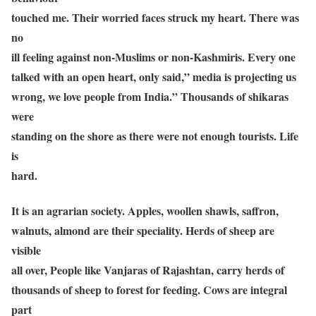
touched me. Their worried faces struck my heart. There was
no
ill feeling against non-Muslims or non-Kashmiris. Every one
talked with an open heart, only said,” media is projecting us
wrong, we love people from India.” Thousands of shikaras
were
standing on the shore as there were not enough tourists. Life
is
hard.
It is an agrarian society. Apples, woollen shawls, saffron,
walnuts, almond are their speciality. Herds of sheep are
visible
all over, People like Vanjaras of Rajashtan, carry herds of
thousands of sheep to forest for feeding. Cows are integral
part