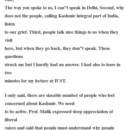
The way you spoke to us, I can‟t speak in Delhi, Second, why
does not the people, calling Kashmir integral part of India,
listen
to our grief. Third, people talk nice things to us when they
visit
here, but when they go back, they don‟t speak. These
questions
struck me but I hardly had an answer. I had also to leave in
two
minutes for my lecture at IUST.
I only said, there are sizeable number of people who feel
concerned about Kashmir. We need
to be active. Prof. Malik expressed deep appreciation of
liberal
voices and said that people must understand why people