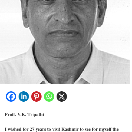
Proff. V.K. Tripathi
I wished for 27 years to visit Kashmir to see for myself the