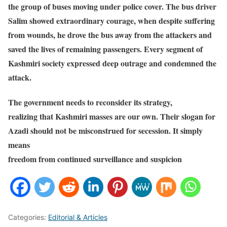
the group of buses moving under police cover. The bus driver
Salim showed extraordinary courage, when despite suffering
from wounds, he drove the bus away from the attackers and
saved the lives of remaining passengers. Every segment of
Kashmiri society expressed deep outrage and condemned the
attack.
The government needs to reconsider its strategy,
realizing that Kashmiri masses are our own. Their slogan for
Azadi should not be misconstrued for secession. It simply
means
freedom from continued surveillance and suspicion
Categories:
Editorial & Articles