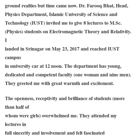
ground realties but time came now. Dr. Farooq Bhat, Head,
Physics Department, Islamic University of Science and
Technology (IUST) invited me to give 8 lectures to M.Sc.
(Physics) students on Electromagnetic Theory and Relativity.
I
landed in Srinagar on May 23, 2017 and reached IUST
campus
in university car at 12 noon. The department has young,
dedicated and competent faculty (one woman and nine men).
They greeted me with great warmth and excitement.
The openness, receptivity and brilliance of students (more
than half of
whom were girls) overwhelmed me. They attended my
lectures in
full sincerity and involvement and felt fascinated