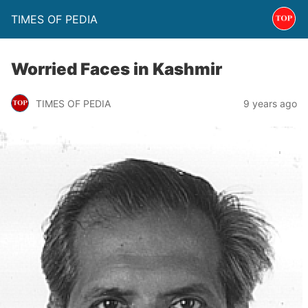
TIMES OF PEDIA
Worried Faces in Kashmir
TIMES OF PEDIA
9 years ago