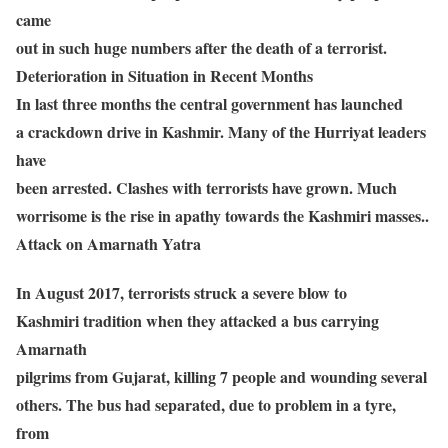
came
out in such huge numbers after the death of a terrorist.
Deterioration in Situation in Recent Months
In last three months the central government has launched
a crackdown drive in Kashmir. Many of the Hurriyat leaders
have
been arrested. Clashes with terrorists have grown. Much
worrisome is the rise in apathy towards the Kashmiri masses..
Attack on Amarnath Yatra
In August 2017, terrorists struck a severe blow to
Kashmiri tradition when they attacked a bus carrying
Amarnath
pilgrims from Gujarat, killing 7 people and wounding several
others. The bus had separated, due to problem in a tyre,
from