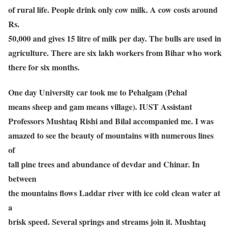
of rural life. People drink only cow milk. A cow costs around
Rs.
50,000 and gives 15 litre of milk per day. The bulls are used in
agriculture. There are six lakh workers from Bihar who work
there for six months.
One day University car took me to Pehalgam (Pehal
means sheep and gam means village). IUST Assistant
Professors Mushtaq Rishi and Bilal accompanied me. I was
amazed to see the beauty of mountains with numerous lines
of
tall pine trees and abundance of devdar and Chinar. In
between
the mountains flows Laddar river with ice cold clean water at
a
brisk speed. Several springs and streams join it. Mushtaq