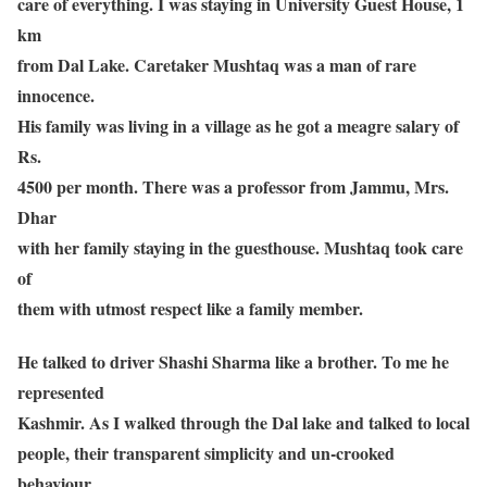
care of everything. I was staying in University Guest House, 1
km
from Dal Lake. Caretaker Mushtaq was a man of rare
innocence.
His family was living in a village as he got a meagre salary of
Rs.
4500 per month. There was a professor from Jammu, Mrs.
Dhar
with her family staying in the guesthouse. Mushtaq took care
of
them with utmost respect like a family member.
He talked to driver Shashi Sharma like a brother. To me he
represented
Kashmir. As I walked through the Dal lake and talked to local
people, their transparent simplicity and un-crooked
behaviour