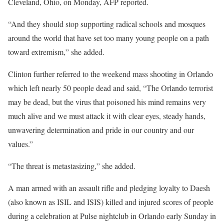
Cleveland, Ohio, on Monday, AFP reported.
“And they should stop supporting radical schools and mosques
around the world that have set too many young people on a path
toward extremism,” she added.
Clinton further referred to the weekend mass shooting in Orlando
which left nearly 50 people dead and said, “The Orlando terrorist
may be dead, but the virus that poisoned his mind remains very
much alive and we must attack it with clear eyes, steady hands,
unwavering determination and pride in our country and our
values.”
“The threat is metastasizing,” she added.
A man armed with an assault rifle and pledging loyalty to Daesh
(also known as ISIL and ISIS) killed and injured scores of people
during a celebration at Pulse nightclub in Orlando early Sunday in