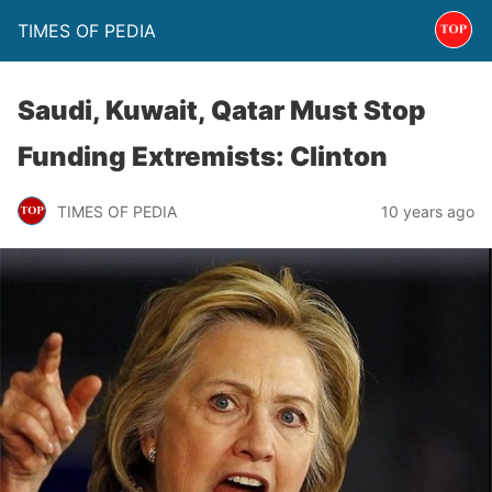
TIMES OF PEDIA
Saudi, Kuwait, Qatar Must Stop
Funding Extremists: Clinton
TIMES OF PEDIA
10 years ago