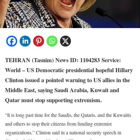
TEHRAN (Tasnim)
News ID: 1104283
Service:
World
– US Democratic presidential hopeful Hillary
Clinton issued a pointed warning to US allies in the
Middle East, saying Saudi Arabia, Kuwait and
Qatar must stop supporting extremism.
“It is long past time for the Saudis, the Qataris, and the Kuwaitis
and others to stop their citizens from funding extremist
organizations,” Clinton said in a national security speech in