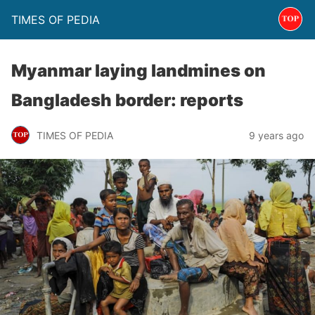
TIMES OF PEDIA
Myanmar laying landmines on
Bangladesh border: reports
TIMES OF PEDIA
9 years ago