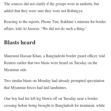
The sources did not clarify if the groups were in uniform, but
added that they were sure they were not Rohingya.
Reacting to the reports, Phone Tint, Rakhine’s minister for border
affairs, told Al Jazeera: “We did not do such a thing.”
Blasts heard
Manzurul Hassan Khan, a Bangladeshi border guard officer, told
Reuters earlier that two blasts were heard on Tuesday on the
Myanmar side.
Two similar blasts on Monday had already prompted speculation
that Myanmar forces had laid landmines.
One boy had his left leg blown off on Tuesday near a border
crossing before being brought to Bangladesh for treatment, while