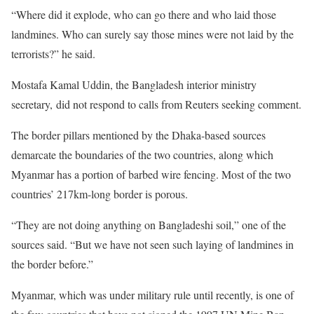
“Where did it explode, who can go there and who laid those
landmines. Who can surely say those mines were not laid by the
terrorists?” he said.
Mostafa Kamal Uddin, the Bangladesh interior ministry
secretary, did not respond to calls from Reuters seeking comment.
The border pillars mentioned by the Dhaka-based sources
demarcate the boundaries of the two countries, along which
Myanmar has a portion of barbed wire fencing. Most of the two
countries’ 217km-long border is porous.
“They are not doing anything on Bangladeshi soil,” one of the
sources said. “But we have not seen such laying of landmines in
the border before.”
Myanmar, which was under military rule until recently, is one of