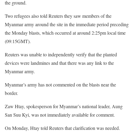
the ground.
Two refugees also told Reuters they saw members of the
Myanmar army around the site in the immediate period preceding
the Monday blasts, which occurred at around 2:25pm local time
(09:15GMT).
Reuters was unable to independently verify that the planted
devices were landmines and that there was any link to the
Myanmar army.
Myanmar’s army has not commented on the blasts near the
border.
Zaw Htay, spokesperson for Myanmar’s national leader, Aung
San Suu Kyi, was not immediately available for comment.
On Monday, Htay told Reuters that clarification was needed.