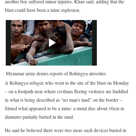
another boy suffered minor injuries, Khan said, adding that the
blast could have been a mine explosion.
Myanmar army denies reports of Rohingya atrocities
A Rohingya refugee who went to the site of the blast on Monday
– on a footpath near where civilians fleeing violence are huddled
in what is being described as “no man’s land” on the border –
filmed what appeared to be a mine: a metal disc about 10cm in
diameter partially buried in the mud.
He said he believed there were two more such devices buried in