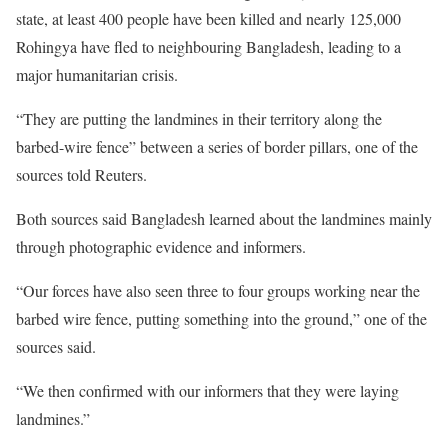
state, at least 400 people have been killed and nearly 125,000
Rohingya have fled to neighbouring Bangladesh, leading to a
major humanitarian crisis.
“They are putting the landmines in their territory along the
barbed-wire fence” between a series of border pillars, one of the
sources told Reuters.
Both sources said Bangladesh learned about the landmines mainly
through photographic evidence and informers.
“Our forces have also seen three to four groups working near the
barbed wire fence, putting something into the ground,” one of the
sources said.
“We then confirmed with our informers that they were laying
landmines.”