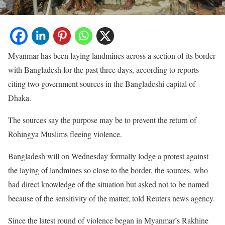
Myanmar has been laying landmines across a section of its border
with Bangladesh for the past three days, according to reports
citing two government sources in the Bangladeshi capital of
Dhaka.
The sources say the purpose may be to prevent the return of
Rohingya Muslims fleeing violence.
Bangladesh will on Wednesday formally lodge a protest against
the laying of landmines so close to the border, the sources, who
had direct knowledge of the situation but asked not to be named
because of the sensitivity of the matter, told Reuters news agency.
Since the latest round of violence began in Myanmar’s Rakhine