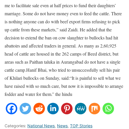
me to facilitate sale even at half prices to fund their daughters’
marriage. Some do not have money even to feed the cattle. There
is nothing anyone can do with beef export firms refusing to pick
up cattle from these markets,” said Zaidi. He added that the
decision to extend the ban on cow slaughter to bullocks had hit
abattoirs and affected traders in general. As many as 2,60,925
head of cattle are housed in the 262 camps of Beed district, but
areas such as Paithan taluka in Aurangabad do not have a single
cattle camp.Hanif Bhai, who tried to unsuccessfully sell his pair
of Khilari bullocks on Sunday, said:“It is painful to sell what we
have raised with so much care, but now it is impossible to arrange
fodder and water for them.” the hindu
Categories:
National News
,
News
,
TOP Stories