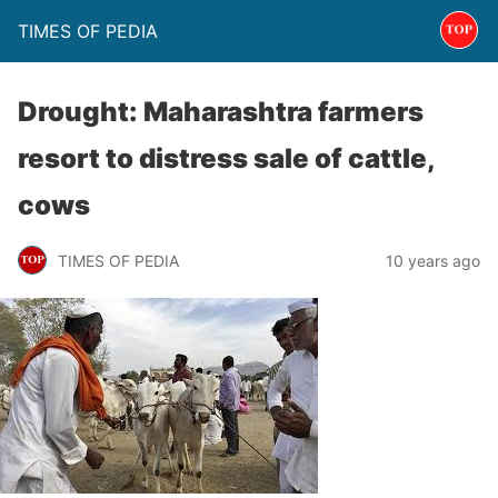
TIMES OF PEDIA
Drought: Maharashtra farmers
resort to distress sale of cattle,
cows
TIMES OF PEDIA
10 years ago