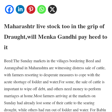
Maharashtr live stock too in the grip of
Draught,will Menka Gandhi pay heed to
it
Beed:The Sunday markets in the villages bordering Beed and
Aurangabad in Maharashtra are witnessing distress sale of cattle,
with farmers resorting to desperate measures to cope with the
acute shortage of fodder and water.For some, the sale of cattle is
important to wipe off debt, and others need money to perform
marriages at home.Most farmers arriving at the markets on
Sunday had already lost some of their cattle to the searing
drought, while others had run out of fodder and water. For Bablu