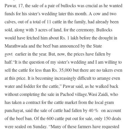
Pawar, 17, the sale of a pair of bullocks was crucial as he wanted
funds for his sister’s wedding later this month. A cow and two
calves, out of a total of 11 cattle in the family, had already been
sold, along with 3 acres of land, for the ceremony. Bullocks
would have fetched him about Rs. 1 lakh before the drought in
Marathwada and the beef ban announced by the State
govt earlier in the year. But, now, the prices have fallen by
half.“It is the question of my sister’s wedding and I am willing to
sell the cattle for less than Rs. 35,000 but there are no takers even
at this price. It is becoming increasingly difficult to arrange even
water and fodder for the cattle,” Pawar said, as he walked back
without completing the sale in Pachod village.Wasi Zaidi, who
has taken a contract for the cattle market from the local gram
panchayat, said the sale of cattle had fallen by 40 % on account
of the beef ban. Of the 600 cattle put out for sale, only 150 deals
were sealed on Sunday. “Many of these farmers have requested