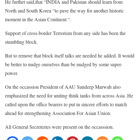
He furthet said,that “INDIA and Pakistan should learn from
North and South Korea “to pave the way for another historic
moment in the Asian Continent “.
Support of cross-border Terrorism from any side has been the
stumbling block.
But to remove that block itself talks are needed he added. It would
be better to nudge ourselves than be nudged by some super-
power.
On the occassion President of AAU Sandeep Marwah also
emphasized the need for uniting think tanks from across Asia .He
called upon the office bearers to put in sincere efforts to match
ahead for strengthening Association For Asian Union.
All General Secreteries were present on the occasssion.