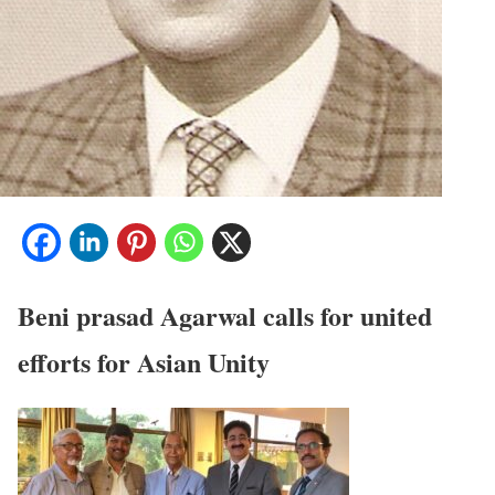
Beni prasad Agarwal calls for united
efforts for Asian Unity