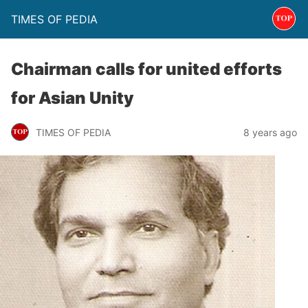
TIMES OF PEDIA
Chairman calls for united efforts
for Asian Unity
TIMES OF PEDIA
8 years ago