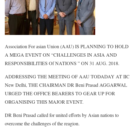
Association For asian Union (AAU) IS PLANNING TO HOLD
A MEGA EVENT ON “CHALLENGES IN ASIA AND
RESPONSIBILITIES Of NATIONS ” ON 31 AUG. 2018.
ADDRESSING THE MEETING OF AAU TODADAY AT IIC
New Delhi, THE CHAIRMAN DR Beni Prasad AGGARWAL
URGED THE OFFICE BEARERS TO GEAR UP FOR
ORGANISING THIS MAJOR EVENT.
DR Beni Prasad called for united efforts by Asian nations to
overcome the challenges of the reagion.