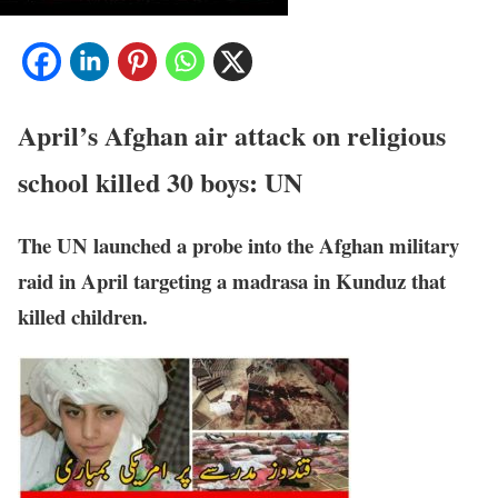
April’s Afghan air attack on religious
school killed 30 boys: UN
The UN launched a probe into the Afghan military
raid in April targeting a madrasa in Kunduz that
killed children.