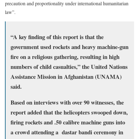
precaution and proportionality under international humanitarian
law”.
“A key finding of this report is that the
government used rockets and heavy machine-gun
fire on a religious gathering, resulting in high
numbers of child casualties,” the United Nations
Assistance Mission in Afghanistan (UNAMA)
said.
Based on interviews with over 90 witnesses, the
report added that the helicopters swooped down,
firing rockets and .50 calibre machine guns into
a crowd attending a dastar bandi ceremony in