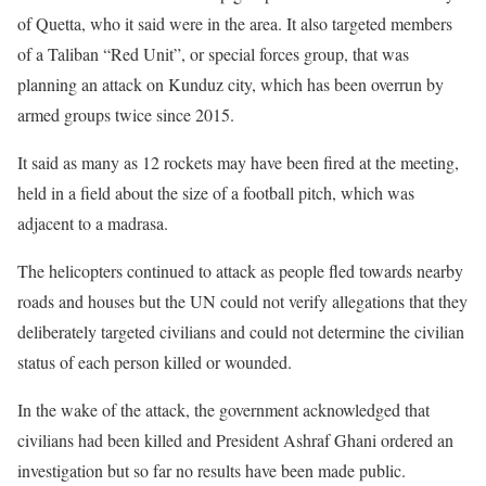
of Quetta, who it said were in the area. It also targeted members
of a Taliban “Red Unit”, or special forces group, that was
planning an attack on Kunduz city, which has been overrun by
armed groups twice since 2015.
It said as many as 12 rockets may have been fired at the meeting,
held in a field about the size of a football pitch, which was
adjacent to a madrasa.
The helicopters continued to attack as people fled towards nearby
roads and houses but the UN could not verify allegations that they
deliberately targeted civilians and could not determine the civilian
status of each person killed or wounded.
In the wake of the attack, the government acknowledged that
civilians had been killed and President Ashraf Ghani ordered an
investigation but so far no results have been made public.