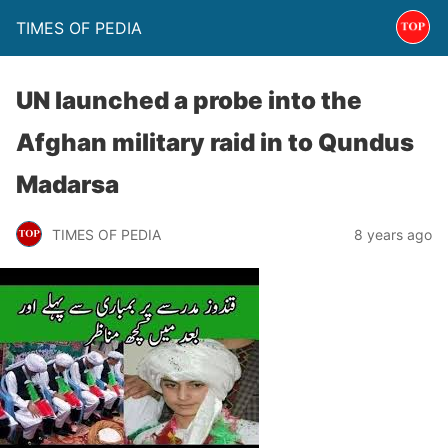
TIMES OF PEDIA
UN launched a probe into the
Afghan military raid in to Qundus
Madarsa
TIMES OF PEDIA
8 years ago