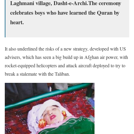
Laghmani village, Dasht-e-Archi.The ceremony
celebrates boys who have learned the Quran by
heart.
It also underlined the risks of a new strategy, developed with US
advisers, which has seen a big build up in Afghan air power, with
rocket-equipped helicopters and attack aircraft deployed to try to
break a stalemate with the Taliban.