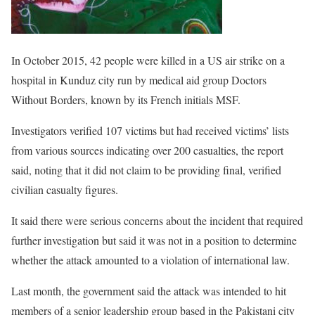
In October 2015, 42 people were killed in a US air strike on a
hospital in Kunduz city run by medical aid group Doctors
Without Borders, known by its French initials MSF.
Investigators verified 107 victims but had received victims’ lists
from various sources indicating over 200 casualties, the report
said, noting that it did not claim to be providing final, verified
civilian casualty figures.
It said there were serious concerns about the incident that required
further investigation but said it was not in a position to determine
whether the attack amounted to a violation of international law.
Last month, the government said the attack was intended to hit
members of a senior leadership group based in the Pakistani city