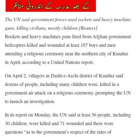
The UN said government forces used rockets and heavy machine
guns, killing civilians, mostly children [Reuters]
Rockets and heavy machines guns fired from Afghan government
helicopters killed and wounded at least 107 boys and men
attending a religious ceremony near the northern city of Kunduz
in April, according to a United Nations report.
On April 2, villagers in Dasht-e-Archi district of Kunduz said
dozens of people, including many children were, killed in a
government air attack on a religious ceremony, prompting the UN
to launch an investigation.
In its report on Monday, the UN said at least 36 people, including
30 children, were killed and 71 wounded and there were
questions “as to the government’s respect of the rules of