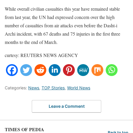
While overall civilian casualties this year have remained stable
from last year, the UN had expressed concern over the high
number of casualties from air attacks even before the Dasht-i
Archi incident, with 67 deaths and 75 injuries in the first three
months to the end of March.
curtesy: REUTERS NEWS AGENCY
Categories:
News
,
TOP Stories
,
World News
Leave a Comment
TIMES OF PEDIA
Back to top